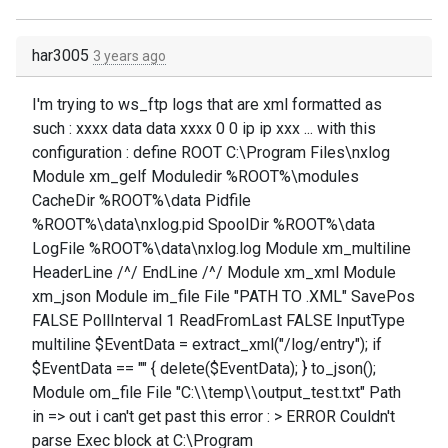
har3005
3 years ago
I'm trying to ws_ftp logs that are xml formatted as
such : xxxx data data xxxx 0 0 ip ip xxx ... with this
configuration : define ROOT C:\Program Files\nxlog
Module xm_gelf Moduledir %ROOT%\modules
CacheDir %ROOT%\data Pidfile
%ROOT%\data\nxlog.pid SpoolDir %ROOT%\data
LogFile %ROOT%\data\nxlog.log Module xm_multiline
HeaderLine /^/ EndLine /^/ Module xm_xml Module
xm_json Module im_file File "PATH TO .XML" SavePos
FALSE PollInterval 1 ReadFromLast FALSE InputType
multiline $EventData = extract_xml("/log/entry"); if
$EventData == "" { delete($EventData); } to_json();
Module om_file File "C:\\temp\\output_test.txt" Path
in => out i can't get past this error : > ERROR Couldn't
parse Exec block at C:\Program