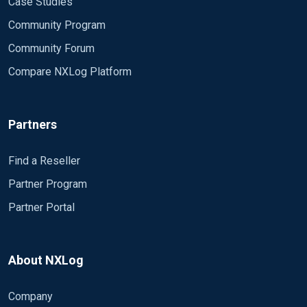
Case Studies
Community Program
Community Forum
Compare NXLog Platform
Partners
Find a Reseller
Partner Program
Partner Portal
About NXLog
Company