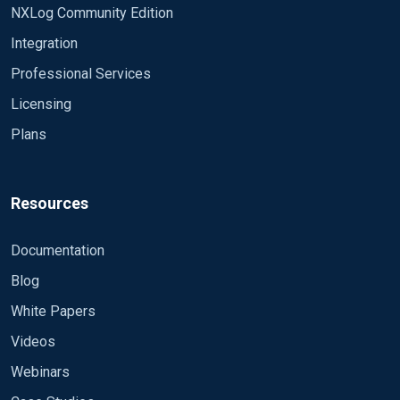
NXLog Community Edition
Integration
Professional Services
Licensing
Plans
Resources
Documentation
Blog
White Papers
Videos
Webinars