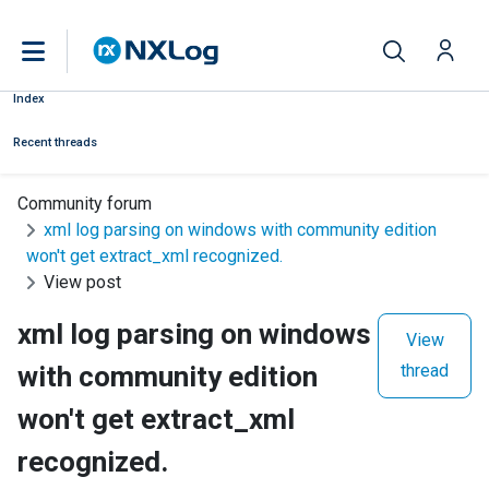
Index
Recent threads
Community forum
xml log parsing on windows with community edition
won't get extract_xml recognized.
View post
xml log parsing on windows
View
with community edition
thread
won't get extract_xml
recognized.