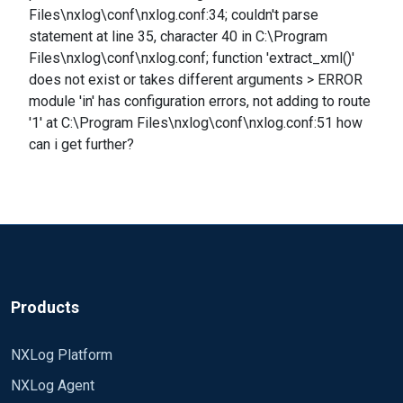
Files\nxlog\conf\nxlog.conf:34; couldn't parse
statement at line 35, character 40 in C:\Program
Files\nxlog\conf\nxlog.conf; function 'extract_xml()'
does not exist or takes different arguments > ERROR
module 'in' has configuration errors, not adding to route
'1' at C:\Program Files\nxlog\conf\nxlog.conf:51 how
can i get further?
Products
NXLog Platform
NXLog Agent