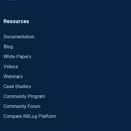
Resources
Documentation
Blog
White Papers
Videos
Webinars
Case Studies
Community Program
Community Forum
Compare NXLog Platform