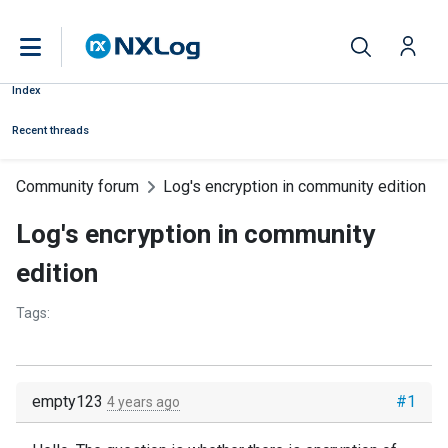
Index
Recent threads
Community forum
Log's encryption in community edition
Log's encryption in community
edition
Tags:
empty123
#1
4 years ago