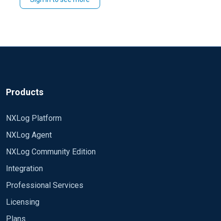
proceed with deploying nxlog agents with custom
config I hope this helps. Regards, Jeffron
Products
NXLog Platform
NXLog Agent
NXLog Community Edition
Integration
Professional Services
Licensing
Plans