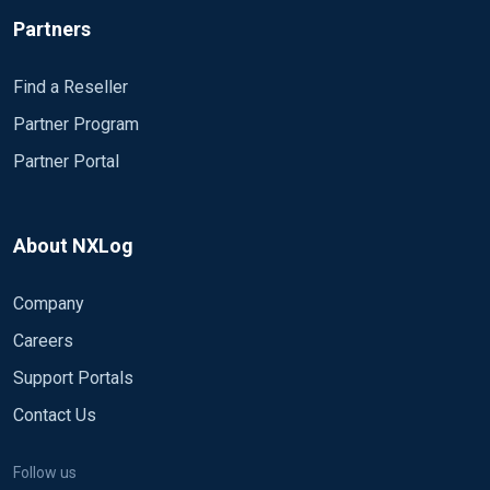
Partners
Find a Reseller
Partner Program
Partner Portal
About NXLog
Company
Careers
Support Portals
Contact Us
Follow us