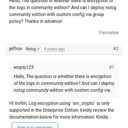
Hello, The question is whether there is encryption of
the logs in community edition? And can I deploy nxlog
community edition with custom config via group
policy? Thanks in advance!
Permalink
jeffron
#2
Nxlog ✓
4 years ago
empty123
#1
Hello, The question is whether there is encryption
of the logs in community edition? And can I deploy
nxlog community edition with custom config via
group policy? Thanks in advance!
HI trofim, Log encryption using `xm_crypto` is only
supported in the Enterprise Edition. kindly review the
documentation below for more information. Kindly
review the documentation below for details on how to
Sign in to see more