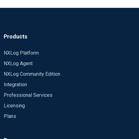
Products
NXLog Platform
NXLog Agent
NXLog Community Edition
Integration
Professional Services
Licensing
Plans