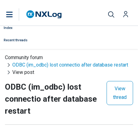
Index
Recent threads
Community forum
ODBC (im_odbc) lost connectio after database restart
View post
ODBC (im_odbc) lost
View
connectio after database
thread
restart