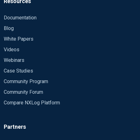
Resources
Documentation
Blog
White Papers
Videos
Webinars
Case Studies
Community Program
Community Forum
Compare NXLog Platform
Partners