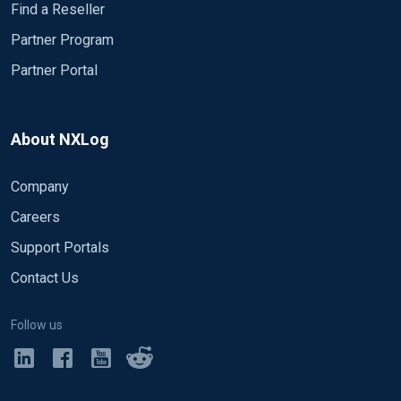
Find a Reseller
Partner Program
Partner Portal
About NXLog
Company
Careers
Support Portals
Contact Us
Follow us