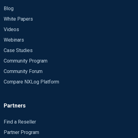
Blog
White Papers
Videos
Webinars
Case Studies
Community Program
Community Forum
Compare NXLog Platform
Partners
Find a Reseller
Partner Program