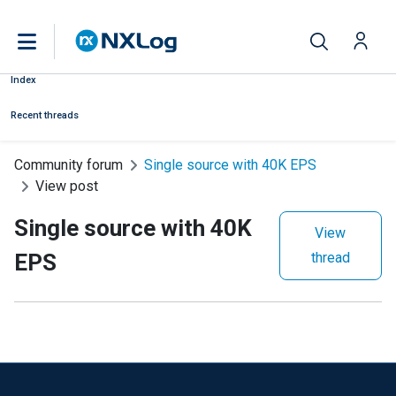
Index
Recent threads
Community forum
Single source with 40K EPS
View post
Single source with 40K
View
EPS
thread