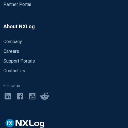
Partner Portal
About NXLog
Company
Careers
Support Portals
Contact Us
Follow us