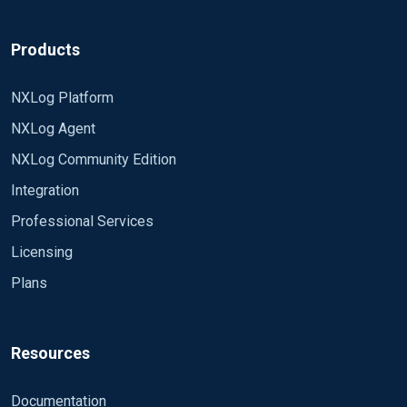
Products
NXLog Platform
NXLog Agent
NXLog Community Edition
Integration
Professional Services
Licensing
Plans
Resources
Documentation