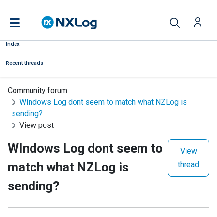
Index
Recent threads
Community forum
WIndows Log dont seem to match what NZLog is
sending?
View post
WIndows Log dont seem to
View
match what NZLog is
thread
sending?