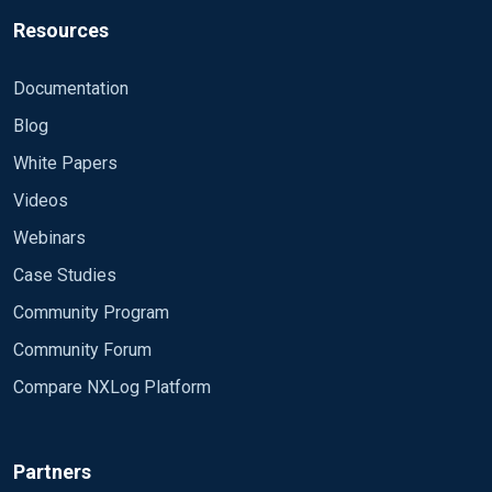
Resources
Documentation
Blog
White Papers
Videos
Webinars
Case Studies
Community Program
Community Forum
Compare NXLog Platform
Partners