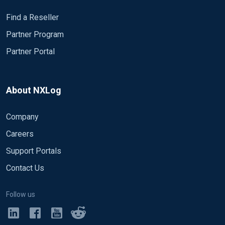
Find a Reseller
Partner Program
Partner Portal
About NXLog
Company
Careers
Support Portals
Contact Us
Follow us