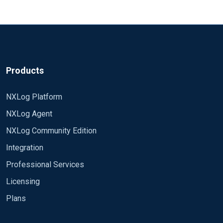
Products
NXLog Platform
NXLog Agent
NXLog Community Edition
Integration
Professional Services
Licensing
Plans