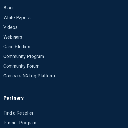
Blog
White Papers
Videos
Webinars
Case Studies
Community Program
Community Forum
Compare NXLog Platform
Partners
Find a Reseller
Partner Program