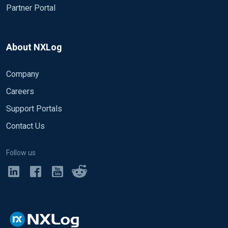
Partner Portal
About NXLog
Company
Careers
Support Portals
Contact Us
Follow us