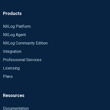
Products
NXLog Platform
NXLog Agent
NXLog Community Edition
Integration
Professional Services
Licensing
Plans
Resources
Documentation