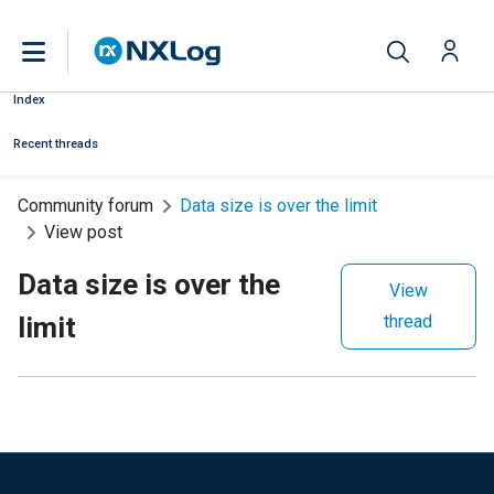
Index
Recent threads
Community forum
Data size is over the limit
View post
Data size is over the
View
limit
thread