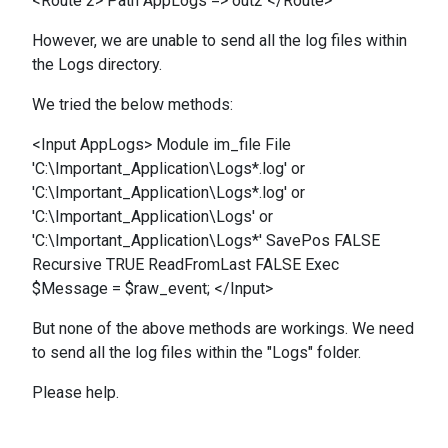
<Route 2> Path AppLogs => out2 </Route>
However, we are unable to send all the log files within
the Logs directory.
We tried the below methods:
<Input AppLogs> Module im_file File
'C:\Important_Application\Logs*.log' or
'C:\Important_Application\Logs*.log' or
'C:\Important_Application\Logs' or
'C:\Important_Application\Logs*' SavePos FALSE
Recursive TRUE ReadFromLast FALSE Exec
$Message = $raw_event; </Input>
But none of the above methods are workings. We need
to send all the log files within the "Logs" folder.
Please help.