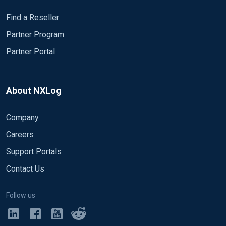
Find a Reseller
Partner Program
Partner Portal
About NXLog
Company
Careers
Support Portals
Contact Us
Follow us