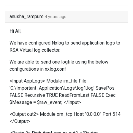
anusha_rampure
4 years ago
Hi All,
We have configured Nxlog to send application logs to
RSA Virtual log collector.
We are able to send one logfile using the below
configurations in nxlog.conf
<Input AppLogs> Module im_file File
'C:\Important_Application\Logs\log1.log' SavePos
FALSE Recursive TRUE ReadFromLast FALSE Exec
$Message = $raw_event; </Input>
<Output out2> Module om_tcp Host "0.0.0.0" Port 514
</Output>