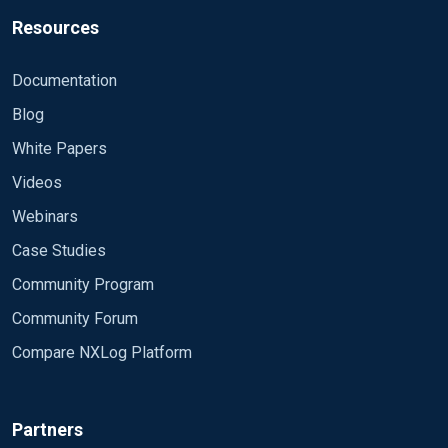
Resources
Documentation
Blog
White Papers
Videos
Webinars
Case Studies
Community Program
Community Forum
Compare NXLog Platform
Partners