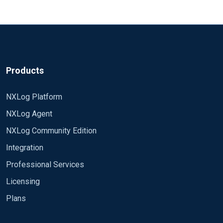
Products
NXLog Platform
NXLog Agent
NXLog Community Edition
Integration
Professional Services
Licensing
Plans