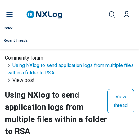
Index
Recent threads
Community forum
Using NXlog to send application logs from multiple files
within a folder to RSA
View post
Using NXlog to send
View
application logs from
thread
multiple files within a folder
to RSA