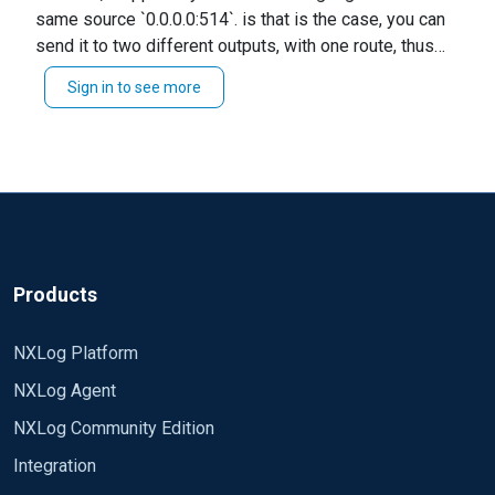
same source `0.0.0.0:514`. is that is the case, you can
input i have a bunch of firewall logs coming in to
send it to two different outputs, with one route, thus
/syslog/firewalls.log. I now want to ingest syslog
eliminating the need for udp2 thus. Path udp1 => fwlog,
data from my isilon to a different log file. It only
Sign in to see more
isilog Alternatively, if you are collecting logs from
seems to work if I have host 0.0.0.0 setup. I'm
different sources, please specify the correct port for
getting the data but everything is being written to
the second input. eg `0.0.0.0:515` I hope this helps.
firewalls.log and not my isilon.log
Regards, Jeffron
Any help would be greatly appreciated.
<Extension _syslog>
Module xm_syslog
Products
</Extension>
NXLog Platform
<Extension _json>
NXLog Agent
Module xm_json
</Extension>
NXLog Community Edition
Integration
<Input udp1>