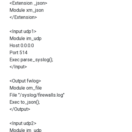
<Extension _json>
Module xm_json
</Extension>
<Input udp1>
Module im_udp
Host 0.0.0.0
Port 514
Exec parse_syslog();
</Input>
<Output fwlog>
Module om_file
File "/syslog/firewalls.log"
Exec to_json();
</Output>
<Input udp2>
Module im_udp