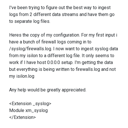
I've been trying to figure out the best way to ingest
logs from 2 different data streams and have them go
to separate log files.
Heres the copy of my configuration. For my first input i
have a bunch of firewall logs coming in to
/syslog/firewalls.log. I now want to ingest syslog data
from my isilon to a different log file. It only seems to
work if I have host 0.0.0.0 setup. I'm getting the data
but everything is being written to firewalls.log and not
my isilon.log
Any help would be greatly appreciated.
<Extension _syslog>
Module xm_syslog
</Extension>