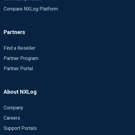
Compare NXLog Platform
<Output isilog>
Module om_file
Partners
File "/syslog/isilon.log"
Exec to_json();
</Output>
Find a Reseller
Partner Program
###################################
Partner Portal
#####
# Routes #
###################################
#####
About NXLog
<Route udp_to_file1>
Company
Path udp1 => fwlog
Careers
</Route>
Support Portals
<Route udp_to_file2>