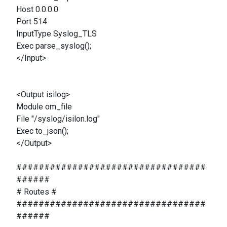
Host 0.0.0.0
Port 514
InputType Syslog_TLS
Exec parse_syslog();
</Input>
<Output isilog>
Module om_file
File "/syslog/isilon.log"
Exec to_json();
</Output>
##################################
######
# Routes #
##################################
######