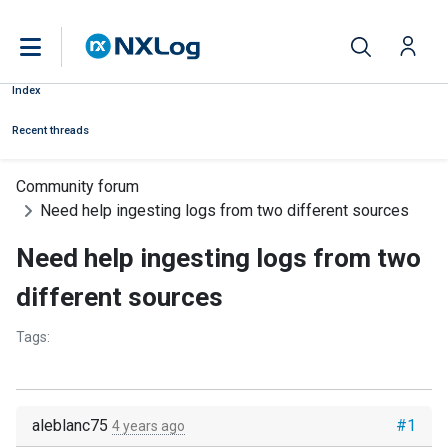
Index
Recent threads
Community forum
Need help ingesting logs from two different sources
Need help ingesting logs from two
different sources
Tags:
aleblanc75
#1
4 years ago