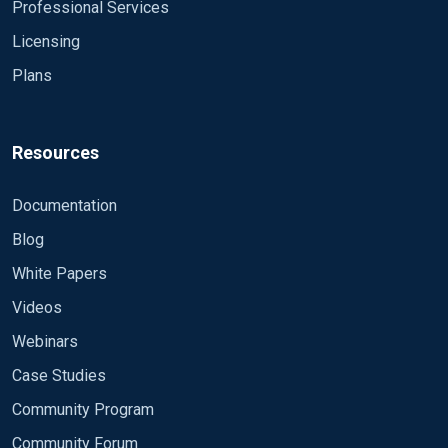
Module im_udp
Professional Services
Host 0.0.0.0
Licensing
Port 514
Plans
Exec parse_syslog();
</Input>
<Output fwlog>
Resources
Module om_file
File "/syslog/firewalls.log"
Documentation
Exec to_json();
Blog
</Output>
White Papers
<Input udp2>
Videos
Module im_udp
Host 0.0.0.0
Webinars
Port 514
Case Studies
InputType Syslog_TLS
Community Program
Exec parse_syslog();
</Input>
Community Forum