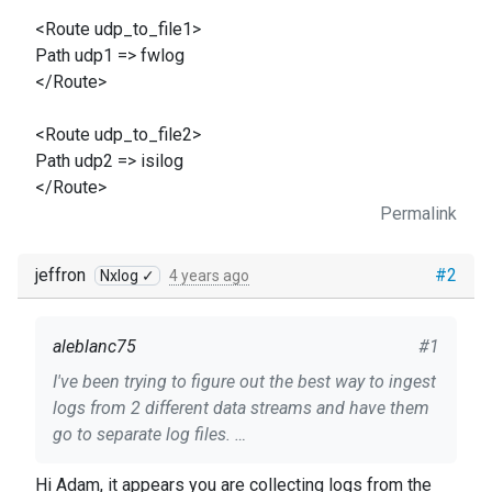
<Route udp_to_file1>
Path udp1 => fwlog
</Route>
<Route udp_to_file2>
Path udp2 => isilog
</Route>
Permalink
jeffron
#2
Nxlog ✓
4 years ago
aleblanc75
#1
I've been trying to figure out the best way to ingest
logs from 2 different data streams and have them
go to separate log files.
Hi Adam, it appears you are collecting logs from the
Heres the copy of my configuration. For my first