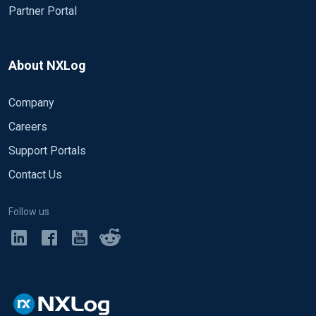
Partner Portal
About NXLog
Company
Careers
Support Portals
Contact Us
Follow us