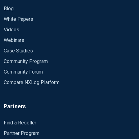
Blog
White Papers
Videos
Webinars
Case Studies
Community Program
Community Forum
Compare NXLog Platform
Partners
Find a Reseller
Partner Program