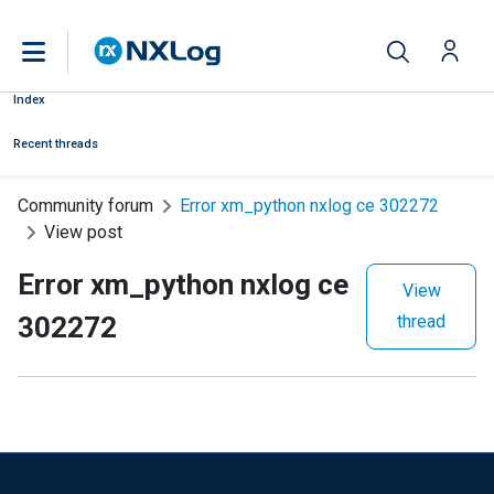
Index
Recent threads
Community forum
Error xm_python nxlog ce 302272
View post
Error xm_python nxlog ce
View
302272
thread