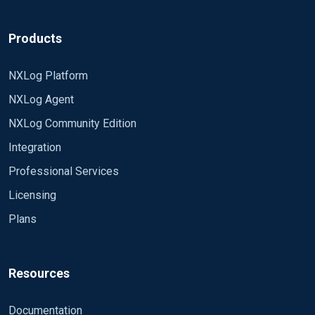
Products
NXLog Platform
NXLog Agent
NXLog Community Edition
Integration
Professional Services
Licensing
Plans
Resources
Documentation