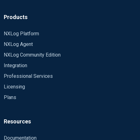
Products
NXLog Platform
NXLog Agent
NXLog Community Edition
Integration
Professional Services
Licensing
Plans
Resources
Documentation