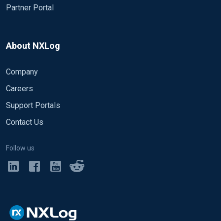
Partner Portal
About NXLog
Company
Careers
Support Portals
Contact Us
Follow us