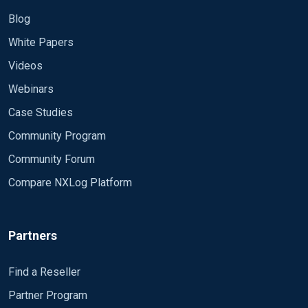
Blog
White Papers
Videos
Webinars
Case Studies
Community Program
Community Forum
Compare NXLog Platform
Partners
Find a Reseller
Partner Program