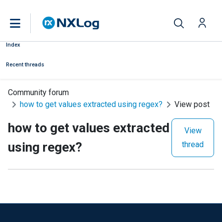
Index
Recent threads
Community forum
how to get values extracted using regex?
View post
how to get values extracted
View
using regex?
thread