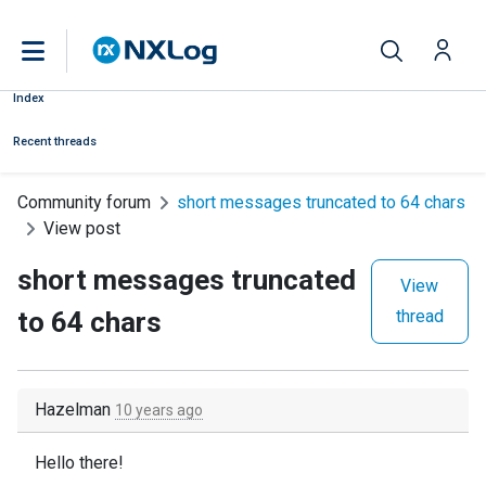
Index
Recent threads
Community forum
short messages truncated to 64 chars
View post
short messages truncated
View
to 64 chars
thread
Hazelman
10 years ago
Hello there!