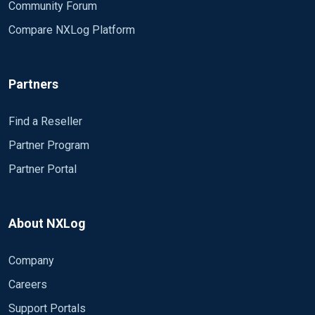
Community Forum
Compare NXLog Platform
Partners
Find a Reseller
Partner Program
Partner Portal
About NXLog
Company
Careers
Support Portals