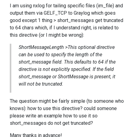
I am using nxlog for tailing specific files (im_file) and
output them via GELF_TCP to Graylog which goes
good except 1 thing > short_messages get truncated
to 64 chars which, if I understand right, is related to
this directive (or I might be wrong):
ShortMessageLength >This optional directive
can be used to specify the length of the
short_message field. This defaults to 64 if the
directive is not explicitly specified. If the field
short_message or ShortMessage is present, it
will not be truncated.
The question might be fairly simple (to someone who
knows): how to use this directive? could someone
please write an example how to use it so
short_messages do not get truncated?
Many thanks in advance!