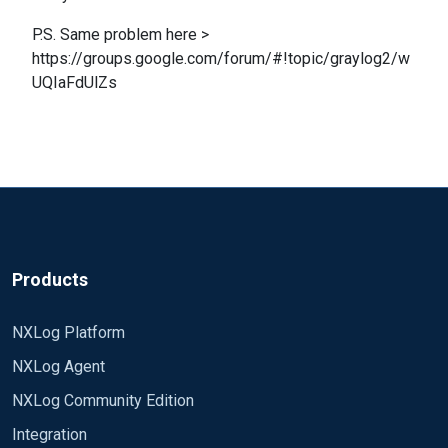
P.S. Same problem here >
https://groups.google.com/forum/#!topic/graylog2/w
UQIaFdUlZs
Products
NXLog Platform
NXLog Agent
NXLog Community Edition
Integration