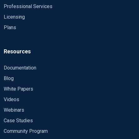
Professional Services
Licensing
Plans
Resources
Documentation
Blog
White Papers
Videos
Webinars
Case Studies
Community Program