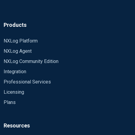
Cyberkryption
Products
NXLog Platform
NXLog Agent
NXLog Community Edition
Integration
Professional Services
Licensing
Plans
Resources