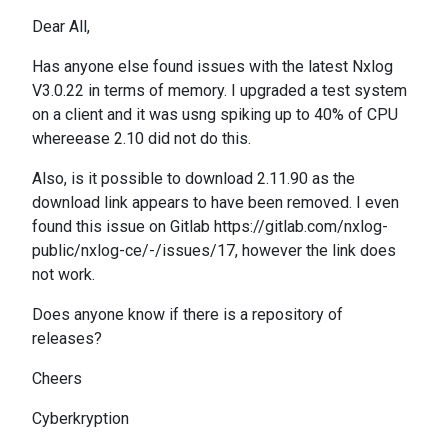
Dear All,
Has anyone else found issues with the latest Nxlog
V3.0.22 in terms of memory. I upgraded a test system
on a client and it was usng spiking up to 40% of CPU
whereease 2.10 did not do this.
Also, is it possible to download 2.11.90 as the
download link appears to have been removed. I even
found this issue on Gitlab https://gitlab.com/nxlog-
public/nxlog-ce/-/issues/17, however the link does
not work.
Does anyone know if there is a repository of
releases?
Cheers
Cyberkryption