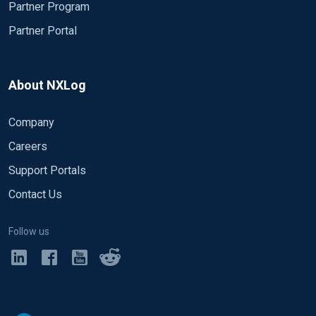
Partner Program
Partner Portal
About NXLog
Company
Careers
Support Portals
Contact Us
Follow us