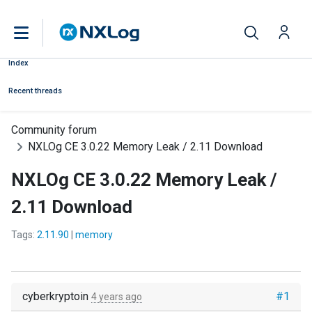
Index
Recent threads
Community forum
NXLOg CE 3.0.22 Memory Leak / 2.11 Download
NXLOg CE 3.0.22 Memory Leak /
2.11 Download
Tags:
2.11.90
|
memory
cyberkryptoin
#1
4 years ago