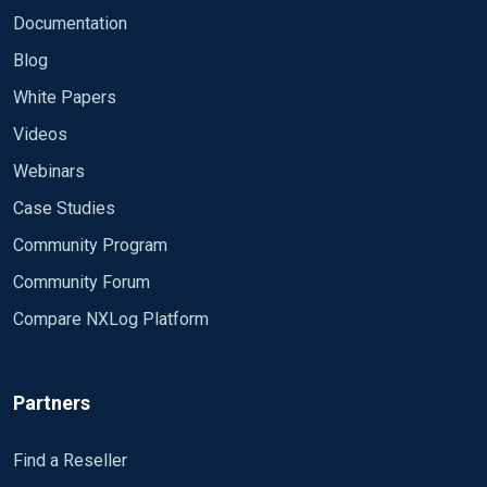
Documentation
Blog
White Papers
Videos
Webinars
Case Studies
Community Program
Community Forum
Compare NXLog Platform
Partners
Find a Reseller