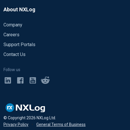
About NXLog
Company
Careers
Support Portals
Contact Us
Follow us
© Copyright
2026
NXLog Ltd.
Privacy Policy
•
General Terms of Business