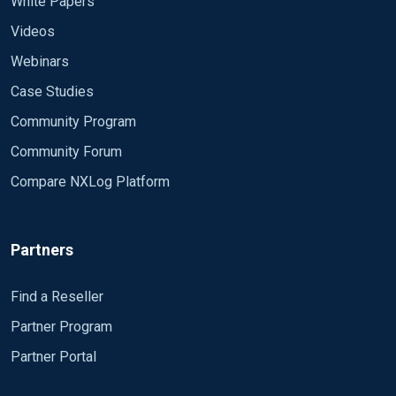
White Papers
Videos
Webinars
Case Studies
Community Program
Community Forum
Compare NXLog Platform
Partners
Find a Reseller
Partner Program
Partner Portal