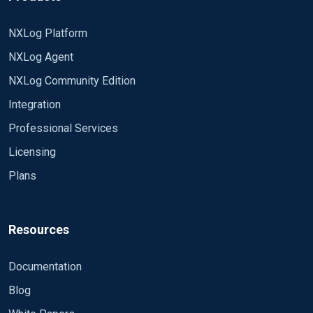
NXLog Platform
NXLog Agent
NXLog Community Edition
Integration
Professional Services
Licensing
Plans
Resources
Documentation
Blog