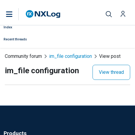
Index
Recent threads
Community forum
im_file configuration
View post
im_file configuration
View thread
Products