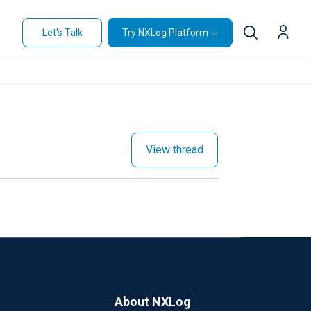
Let's Talk
Try NXLog Platform
View thread
About NXLog