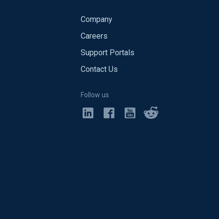
Company
Careers
Support Portals
Contact Us
Follow us