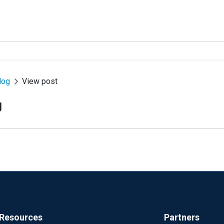
log
View post
g
Resources
Partners