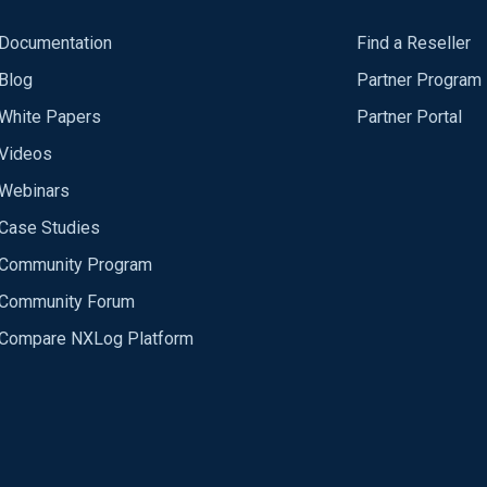
Documentation
Find a Reseller
Blog
Partner Program
White Papers
Partner Portal
Videos
Webinars
Case Studies
Community Program
Community Forum
Compare NXLog Platform