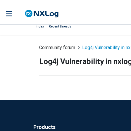
Index
Recent threads
Community forum
Log4j Vulnerability in nx
Log4j Vulnerability in nxlo
Products