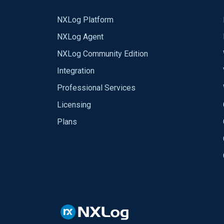
NXLog Platform
NXLog Agent
NXLog Community Edition
Integration
Professional Services
Licensing
Plans