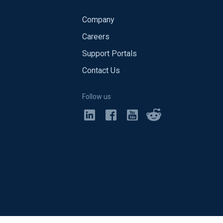
Company
Careers
Support Portals
Contact Us
Follow us