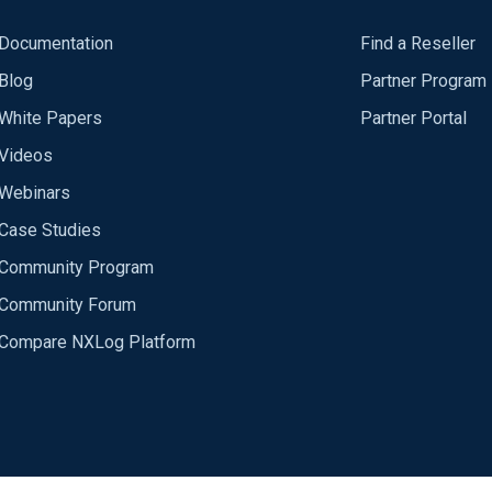
Documentation
Find a Reseller
Blog
Partner Program
White Papers
Partner Portal
Videos
Webinars
Case Studies
Community Program
Community Forum
Compare NXLog Platform