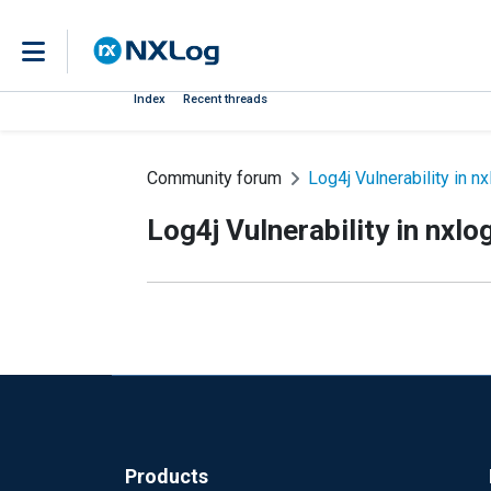
Index
Recent threads
Community forum
Log4j Vulnerability in nx
Log4j Vulnerability in nxlo
Products