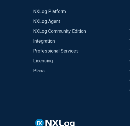
NXLog Platform
NXLog Agent
NXLog Community Edition
Integration
Professional Services
Licensing
Plans