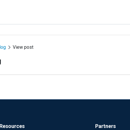
log
View post
g
Resources
Partners