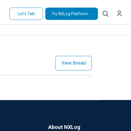
Let's Talk
Try NXLog Platform
View thread
About NXLog