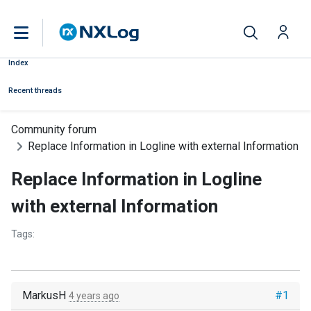
Index
Recent threads
Community forum
Replace Information in Logline with external Information
Replace Information in Logline
with external Information
Tags:
MarkusH
#1
4 years ago