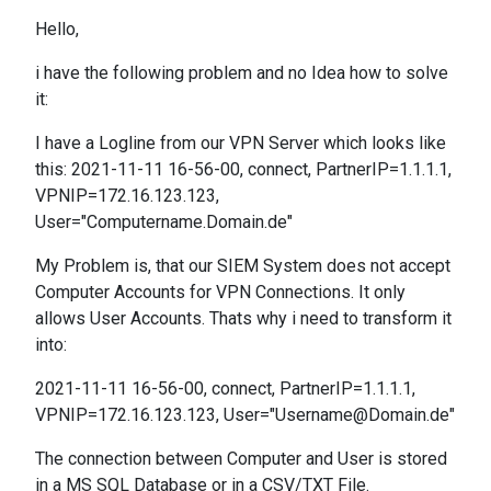
Hello,
i have the following problem and no Idea how to solve
it:
I have a Logline from our VPN Server which looks like
this: 2021-11-11 16-56-00, connect, PartnerIP=1.1.1.1,
VPNIP=172.16.123.123,
User="Computername.Domain.de"
My Problem is, that our SIEM System does not accept
Computer Accounts for VPN Connections. It only
allows User Accounts. Thats why i need to transform it
into:
2021-11-11 16-56-00, connect, PartnerIP=1.1.1.1,
VPNIP=172.16.123.123, User="Username@Domain.de"
The connection between Computer and User is stored
in a MS SQL Database or in a CSV/TXT File.