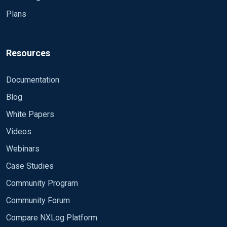
Plans
Resources
Documentation
Blog
White Papers
Videos
Webinars
Case Studies
Community Program
Community Forum
Compare NXLog Platform