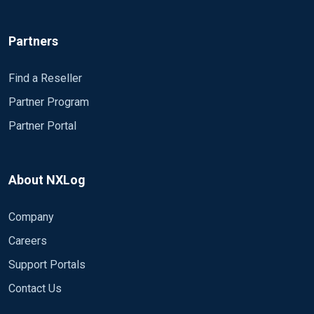
Partners
Find a Reseller
Partner Program
Partner Portal
About NXLog
Company
Careers
Support Portals
Contact Us