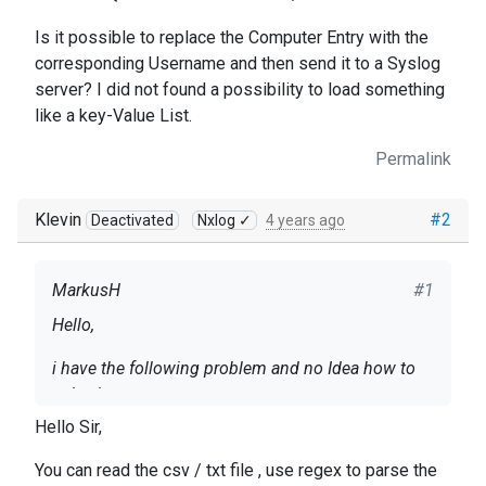
Is it possible to replace the Computer Entry with the
corresponding Username and then send it to a Syslog
server? I did not found a possibility to load something
like a key-Value List.
Permalink
Klevin
#2
Deactivated
Nxlog ✓
4 years ago
MarkusH
#1
Hello,
i have the following problem and no Idea how to
solve it:
Hello Sir,
I have a Logline from our VPN Server which looks
like this: 2021-11-11 16-56-00, connect,
You can read the csv / txt file , use regex to parse the