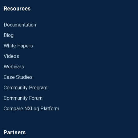
Resources
Documentation
Blog
White Papers
Videos
Webinars
Case Studies
Community Program
Community Forum
Compare NXLog Platform
Partners