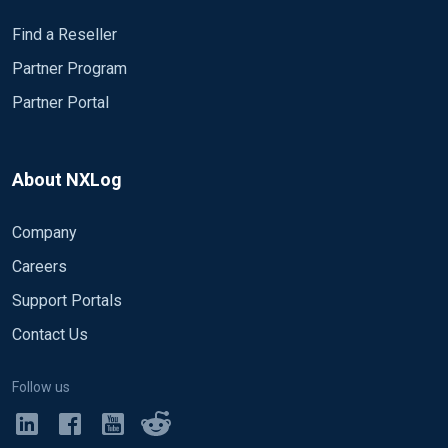
Find a Reseller
Partner Program
Partner Portal
About NXLog
Company
Careers
Support Portals
Contact Us
Follow us