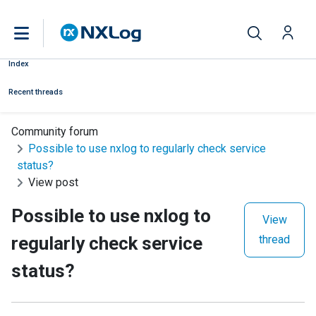
Index
Recent threads
Community forum
Possible to use nxlog to regularly check service
status?
View post
Possible to use nxlog to
View
regularly check service
thread
status?