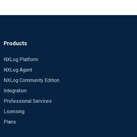
Products
NXLog Platform
NXLog Agent
NXLog Community Edition
Integration
Professional Services
Licensing
Plans