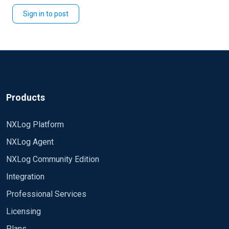
Sign in to post
Products
NXLog Platform
NXLog Agent
NXLog Community Edition
Integration
Professional Services
Licensing
Plans