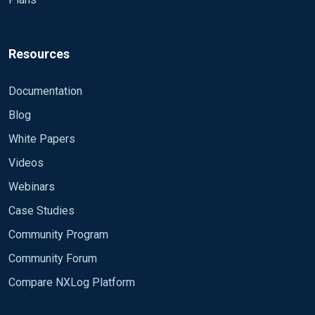
Resources
Documentation
Blog
White Papers
Videos
Webinars
Case Studies
Community Program
Community Forum
Compare NXLog Platform