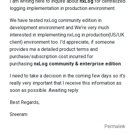
I am writing here to inquire about
nxLog
for centralized
logging implementation in production environment.
We have tested nxLog community edition in
development environment and We're very much
interested in implementing nxLog in production(US/UK
client) environment too. I'd appreciate, if someone
provides me a detailed product terms and
purchase/subscription cost incurred for
purchasing
nxLog community & enterprise edition
.
I need to take a decision in the coming few days so it’s
really very important that I receive this information as
soon as possible. Awaiting reply.
Best Regards,
Sreeram
Permalink