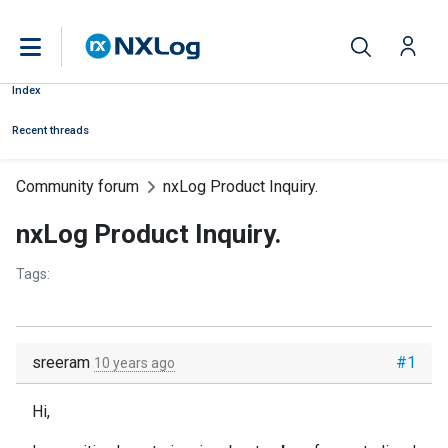
Index
Recent threads
Community forum
nxLog Product Inquiry.
nxLog Product Inquiry.
Tags:
sreeram
#1
10 years ago
Hi,