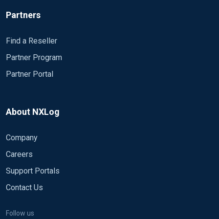
Partners
Find a Reseller
Partner Program
Partner Portal
About NXLog
Company
Careers
Support Portals
Contact Us
Follow us