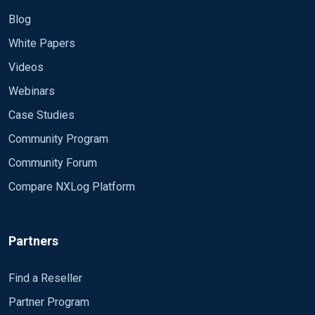
Blog
White Papers
Videos
Webinars
Case Studies
Community Program
Community Forum
Compare NXLog Platform
Partners
Find a Reseller
Partner Program