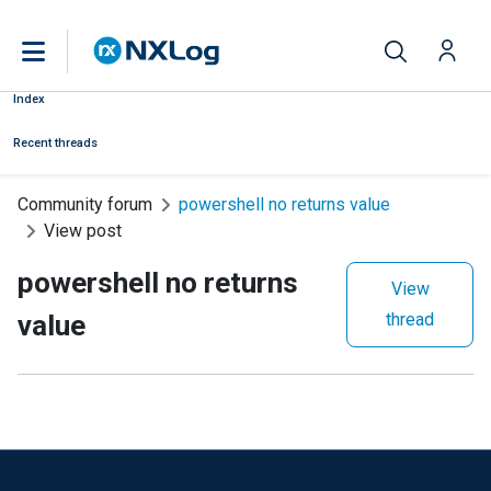
Index
Recent threads
Community forum
powershell no returns value
View post
powershell no returns
View
value
thread