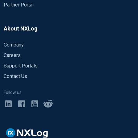
Partner Portal
About NXLog
Company
Careers
Support Portals
Contact Us
Follow us