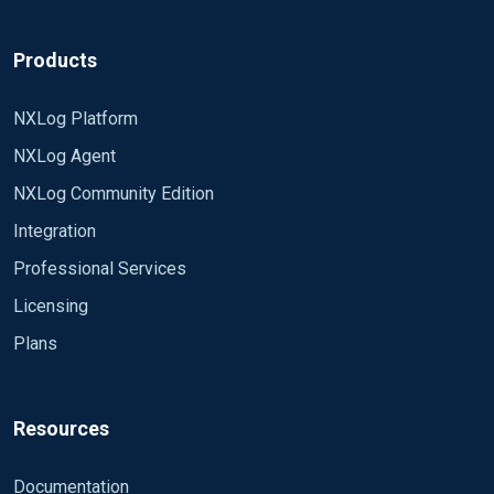
Products
NXLog Platform
NXLog Agent
NXLog Community Edition
Integration
Professional Services
Licensing
Plans
Resources
Documentation