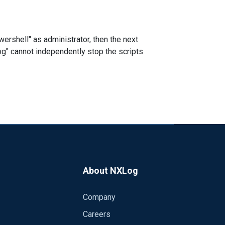
wershell" as administrator, then the next
log" cannot independently stop the scripts
About NXLog
Company
Careers