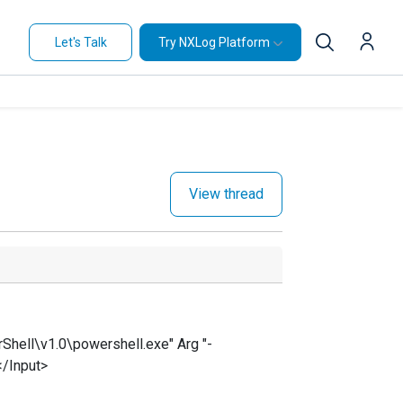
Let's Talk
Try NXLog Platform
View thread
ell\v1.0\powershell.exe" Arg "-
</Input>