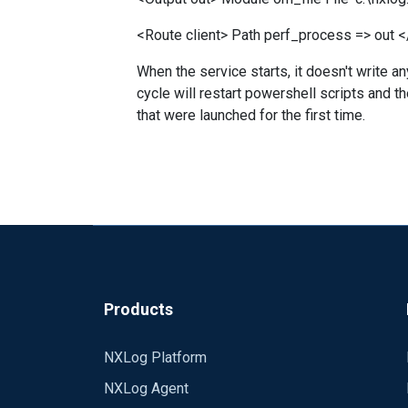
<Route client> Path perf_process => out 
When the service starts, it doesn't write an
cycle will restart powershell scripts and t
that were launched for the first time.
Products
NXLog Platform
NXLog Agent