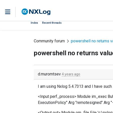
Index
Recent threads
Community forum
powershell no returns v
powershell no returns valu
d.muromtsev
4 years ago
I am using Nxlog 5.4.7313 and I have such 
<Input perf_process> Module im_exec B
ExecutionPolicy" Arg "remotesigned" Arg "-
<Output out> Module om_file File 'c:\nxlog.