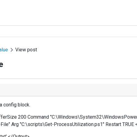
alue
View post
e
a config block.
ufferSize 200 Command "C:\Windows\System32\WindowsPowerSh
File" Arg "C:\scripts\Get-ProcessUtilization.ps1" Restart TRUE 
txt' </Output>