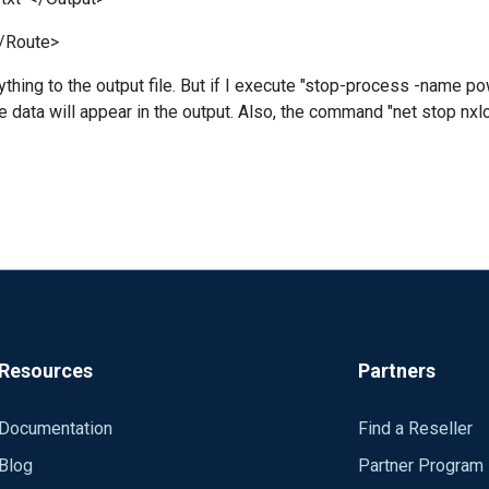
</Route>
ything to the output file. But if I execute "stop-process -name po
he data will appear in the output. Also, the command "net stop nx
Resources
Partners
Documentation
Find a Reseller
Blog
Partner Program