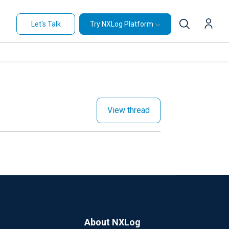
Let's Talk
Try NXLog Platform
View thread
About NXLog