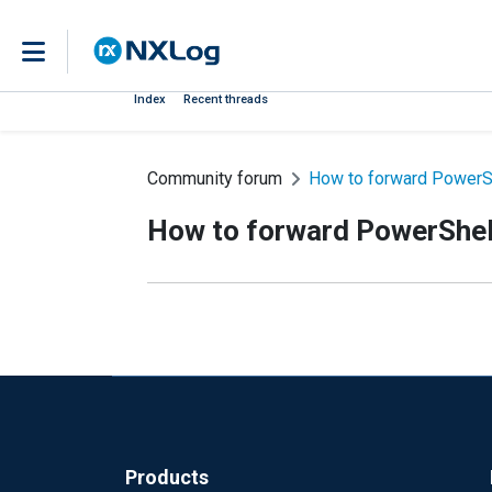
Index
Recent threads
Community forum
How to forward PowerSh
How to forward PowerShell
Products