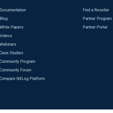
Documentation
Find a Reseller
Blog
Partner Program
White Papers
Partner Portal
Videos
Webinars
Case Studies
Community Program
Community Forum
Compare NXLog Platform