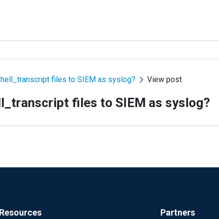
ell_transcript files to SIEM as syslog?
View post
_transcript files to SIEM as syslog?
Resources
Partners