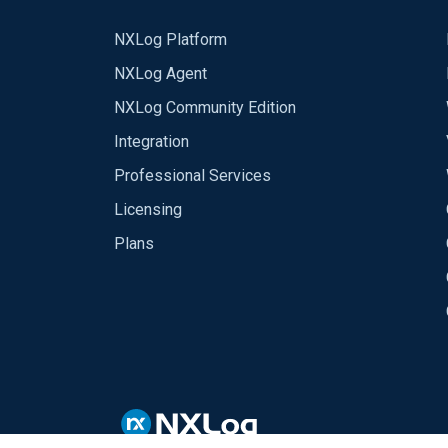
NXLog Platform
NXLog Agent
NXLog Community Edition
Integration
Professional Services
Licensing
Plans