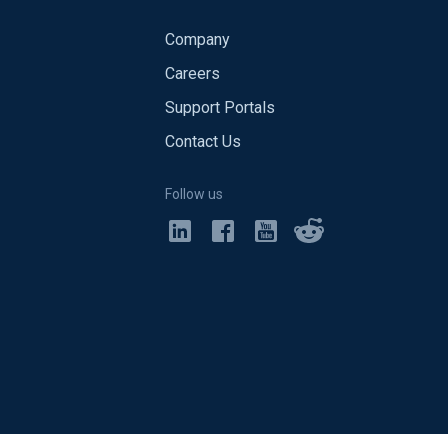
Company
Careers
Support Portals
Contact Us
Follow us