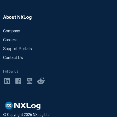
About NXLog
Company
Careers
Support Portals
Contact Us
Follow us
© Copyright
2026
NXLog Ltd.