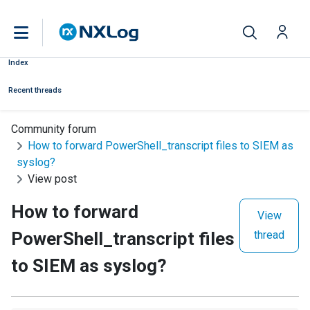
Index
Recent threads
Community forum
How to forward PowerShell_transcript files to SIEM as
syslog?
View post
How to forward
View
PowerShell_transcript files
thread
to SIEM as syslog?