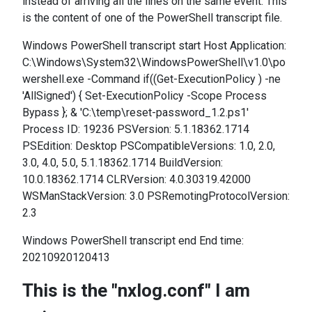
instead of arriving all the lines on the same event. This
is the content of one of the PowerShell transcript file.
Windows PowerShell transcript start Host Application:
C:\Windows\System32\WindowsPowerShell\v1.0\po
wershell.exe -Command if((Get-ExecutionPolicy ) -ne
'AllSigned') { Set-ExecutionPolicy -Scope Process
Bypass }; & 'C:\temp\reset-password_1.2.ps1'
Process ID: 19236 PSVersion: 5.1.18362.1714
PSEdition: Desktop PSCompatibleVersions: 1.0, 2.0,
3.0, 4.0, 5.0, 5.1.18362.1714 BuildVersion:
10.0.18362.1714 CLRVersion: 4.0.30319.42000
WSManStackVersion: 3.0 PSRemotingProtocolVersion:
2.3
Windows PowerShell transcript end End time:
20210920120413
This is the "nxlog.conf" I am