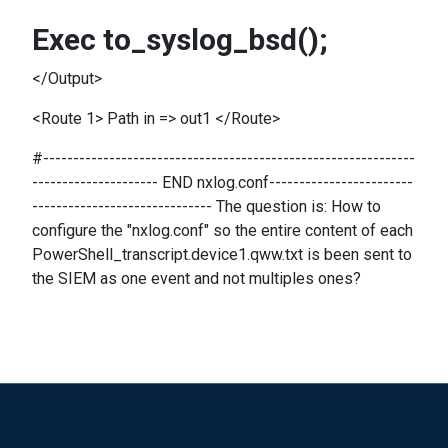
Exec to_syslog_bsd();
</Output>
<Route 1> Path in => out1 </Route>
#--------------------------------------------------------------
--------------------- END nxlog.conf------------------------
------------------------------ The question is: How to
configure the "nxlog.conf" so the entire content of each
PowerShell_transcript.device1.qww.txt is been sent to
the SIEM as one event and not multiples ones?