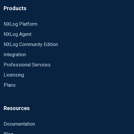
Products
NXLog Platform
NXLog Agent
NXLog Community Edition
Integration
Professional Services
Licensing
Plans
Resources
Documentation