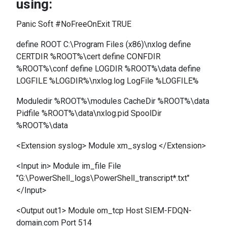
using:
Panic Soft #NoFreeOnExit TRUE
define ROOT C:\Program Files (x86)\nxlog define
CERTDIR %ROOT%\cert define CONFDIR
%ROOT%\conf define LOGDIR %ROOT%\data define
LOGFILE %LOGDIR%\nxlog.log LogFile %LOGFILE%
Moduledir %ROOT%\modules CacheDir %ROOT%\data
Pidfile %ROOT%\data\nxlog.pid SpoolDir
%ROOT%\data
<Extension syslog> Module xm_syslog </Extension>
<Input in> Module im_file File
"G:\PowerShell_logs\PowerShell_transcript*.txt"
</Input>
<Output out1> Module om_tcp Host SIEM-FDQN-
domain.com Port 514