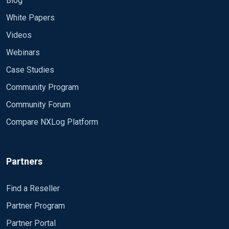
Blog
White Papers
Videos
Webinars
Case Studies
Community Program
Community Forum
Compare NXLog Platform
Partners
Find a Reseller
Partner Program
Partner Portal