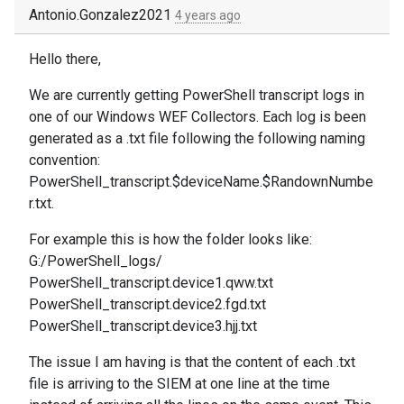
Antonio.Gonzalez2021
4 years ago
Hello there,
We are currently getting PowerShell transcript logs in
one of our Windows WEF Collectors. Each log is been
generated as a .txt file following the following naming
convention:
PowerShell_transcript.$deviceName.$RandownNumbe
r.txt.
For example this is how the folder looks like:
G:/PowerShell_logs/
PowerShell_transcript.device1.qww.txt
PowerShell_transcript.device2.fgd.txt
PowerShell_transcript.device3.hjj.txt
The issue I am having is that the content of each .txt
file is arriving to the SIEM at one line at the time