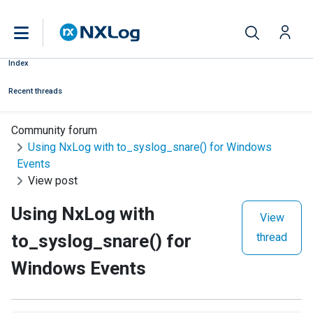
Index
Recent threads
Community forum
Using NxLog with to_syslog_snare() for Windows
Events
View post
Using NxLog with
View
to_syslog_snare() for
thread
Windows Events