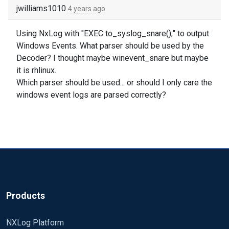
jwilliams1010
4 years ago
Using NxLog with "EXEC to_syslog_snare();" to output
Windows Events. What parser should be used by the
Decoder? I thought maybe winevent_snare but maybe
it is rhlinux.
Which parser should be used... or should I only care the
windows event logs are parsed correctly?
Products
NXLog Platform