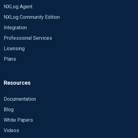
NXLog Agent
NXLog Community Edition
Integration
Professional Services
Licensing
Plans
Resources
Documentation
Blog
White Papers
Videos