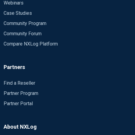
Webinars
Case Studies
Community Program
Community Forum
Compare NXLog Platform
Partners
Find a Reseller
Partner Program
Partner Portal
About NXLog