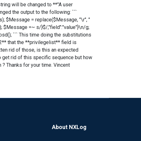
string will be changed to **"A user
ged the output to the following: ```
); $Message = replace($Message, "\r", "
; $Message =~ s/}$/,"field":"value"}\n/g;
(); ``` This time doing the substitutions
* that the **privilegelist** field is
ten rid of those, is this an expected
 get rid of this specific sequence but how
 ? Thanks for your time. Vincent
About NXLog