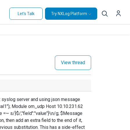
Let's Talk
Try NXLog Platform
View thread
ut syslog server and using json message
local1"); Module om_udp Host 10.10.231.62
=~ s/}$/,"field":"value"}\n/g; $Message
 then add an extra field to the end of it,
evious substitution. This has a side-effect