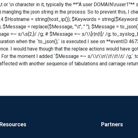
 \t or \n character in it, typically the **"A user DOMAIN\ruser1"** 
ngling the json string in the process. So to prevent this, I chan
 $Hostname = string(host_ip()); $Keywords = string($Keywords
); $Message = replace($Message, "\t", " "); $Message = to_json()
ge =~ s/\s{2,}/ /g; # $Message =~ s/\\[r|n|t]/ /g; to_syslog_bsd
uration when the `to_json();` is executed I see on **eventID 4672*
nce. I would have though that the replace actions would have got
 For the moment I added `$Message =~ s/\\r\\n\\t\\t\\t/ /g;` to
affected with another sequence of tabulations and carriage return
Resources
Partners