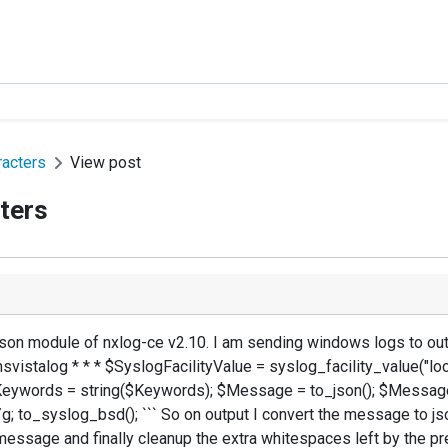
racters
View post
ters
_json module of nxlog-ce v2.10. I am sending windows logs to o
msvistalog * * * $SyslogFacilityValue = syslog_facility_value("
$Keywords = string($Keywords); $Message = to_json(); $Message 
; to_syslog_bsd(); ``` So on output I convert the message to json,
e message and finally cleanup the extra whitespaces left by the pr