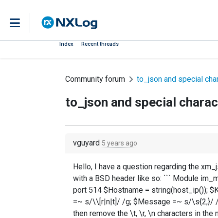
Index
Recent threads
Community forum
to_json and special cha
to_json and special charac
vguyard
5 years ago
Hello, I have a question regarding the xm
with a BSD header like so: ``` Module im_
port 514 $Hostname = string(host_ip()); 
=~ s/\\[r|n|t]/ /g; $Message =~ s/\s{2,}/ /g
then remove the \t, \r, \n characters in th