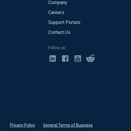
Company
Careers
Support Portals
Contact Us
Follow us
Privacy Policy
•
General Terms of Business