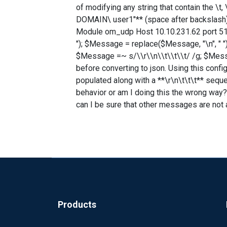
of modifying any string that contain the \t,
DOMAIN\ user1"** (space after backslash) ma
Module om_udp Host 10.10.231.62 port 514
"); $Message = replace($Message, "\n", " "
$Message =~ s/\\r\\n\\t\\t\\t/ /g; $Messa
before converting to json. Using this config
populated along with a **\r\n\t\t\t** seque
behavior or am I doing this the wrong way?
can I be sure that other messages are not 
Products