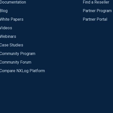
Documentation
Find a Reseller
Blog
Partner Program
White Papers
Partner Portal
Videos
Webinars
Case Studies
Community Program
Community Forum
Compare NXLog Platform