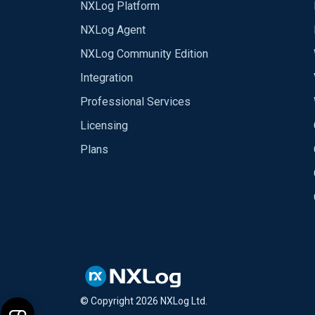
NXLog Platform
NXLog Agent
NXLog Community Edition
Integration
Professional Services
Licensing
Plans
© Copyright
2026
NXLog Ltd.