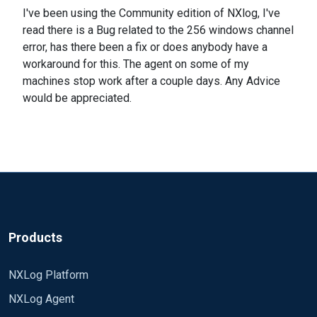
I've been using the Community edition of NXlog, I've
read there is a Bug related to the 256 windows channel
error, has there been a fix or does anybody have a
workaround for this. The agent on some of my
machines stop work after a couple days. Any Advice
would be appreciated.
Products
NXLog Platform
NXLog Agent