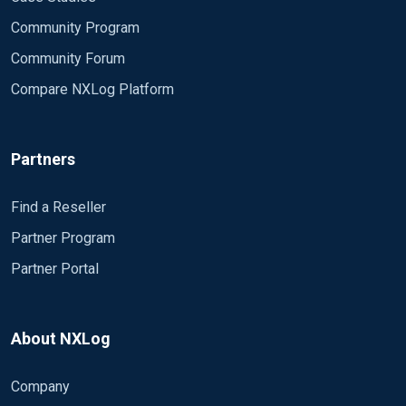
Community Program
Community Forum
Compare NXLog Platform
Partners
Find a Reseller
Partner Program
Partner Portal
About NXLog
Company