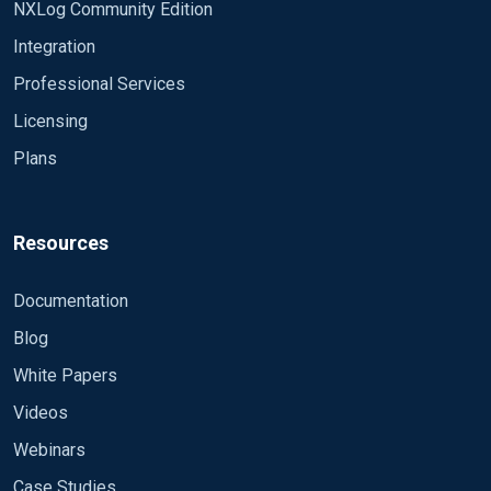
NXLog Community Edition
Integration
Professional Services
Licensing
Plans
Resources
Documentation
Blog
White Papers
Videos
Webinars
Case Studies