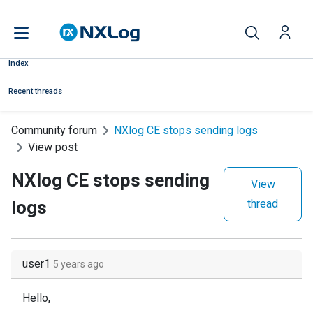
Index
Recent threads
Community forum
NXlog CE stops sending logs
View post
NXlog CE stops sending
View
logs
thread
user1
5 years ago
Hello,