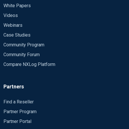
White Papers
Videos
Webinars
Case Studies
Community Program
Community Forum
Compare NXLog Platform
Partners
Find a Reseller
Partner Program
Partner Portal