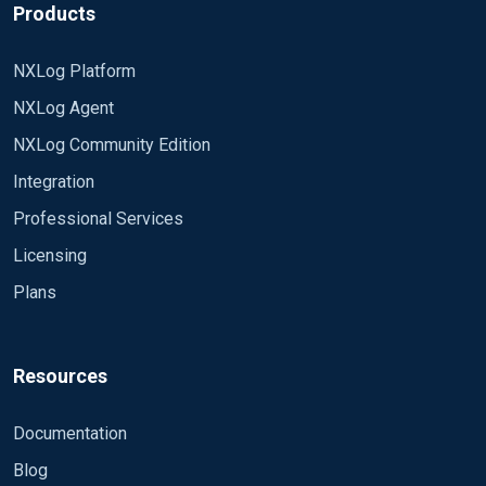
Products
NXLog Platform
NXLog Agent
NXLog Community Edition
Integration
Professional Services
Licensing
Plans
Resources
Documentation
Blog