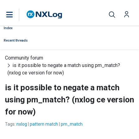
Index
Recent threads
Community forum
is it possible to negate a match using pm_match?
(nxlog ce version for now)
is it possible to negate a match
using pm_match? (nxlog ce version
for now)
Tags:
nxlog
|
pattern match
|
pm_match