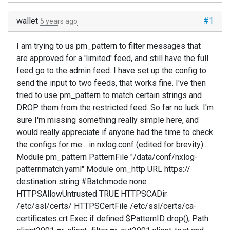
wallet
#1
5 years ago
I am trying to us pm_pattern to filter messages that
are approved for a 'limited' feed, and still have the full
feed go to the admin feed. I have set up the config to
send the input to two feeds, that works fine. I've then
tried to use pm_pattern to match certain strings and
DROP them from the restricted feed. So far no luck. I'm
sure I'm missing something really simple here, and
would really appreciate if anyone had the time to check
the configs for me... in nxlog.conf (edited for brevity)...
Module pm_pattern PatternFile "/data/conf/nxlog-
patternmatch.yaml" Module om_http URL https://
destination string #Batchmode none
HTTPSAllowUntrusted TRUE HTTPSCADir
/etc/ssl/certs/ HTTPSCertFile /etc/ssl/certs/ca-
certificates.crt Exec if defined $PatternID drop(); Path