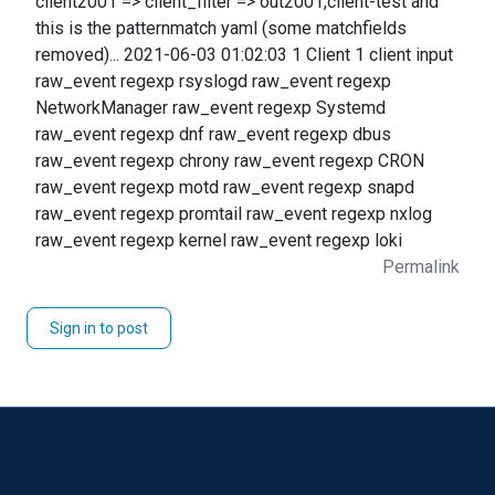
client2001 => client_filter => out2001,client-test and
this is the patternmatch yaml (some matchfields
removed)... 2021-06-03 01:02:03 1 Client 1 client input
raw_event regexp rsyslogd raw_event regexp
NetworkManager raw_event regexp Systemd
raw_event regexp dnf raw_event regexp dbus
raw_event regexp chrony raw_event regexp CRON
raw_event regexp motd raw_event regexp snapd
raw_event regexp promtail raw_event regexp nxlog
raw_event regexp kernel raw_event regexp loki
Permalink
Sign in to post