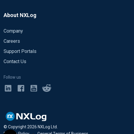
About NXLog
Company
Careers
Support Portals
Contact Us
Follow us
© Copyright
2026
NXLog Ltd.
Privacy Policy
•
General Terms of Business