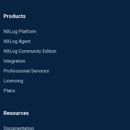
Products
NXLog Platform
NXLog Agent
NXLog Community Edition
Integration
Professional Services
Licensing
Plans
Resources
Documentation