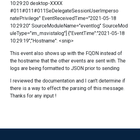
10:29:20 desktop-XXXX
#011#011#011SeDelegateSessionUserImperso
natePrivilege" EventReceivedTime="2021-05-18
10:29:20" SourceModuleName="eventlog" SourceMod
uleType="im_msvistalog"] {"EventTime":"2021-05-18
10:29:19","Hostname": <snip>
This event also shows up with the FQDN instead of
the hostname that the other events are sent with. The
logs are being formatted to JSON prior to sending
I reviewed the documentation and I can't determine if
there is a way to effect the parsing of this message.
Thanks for any input !