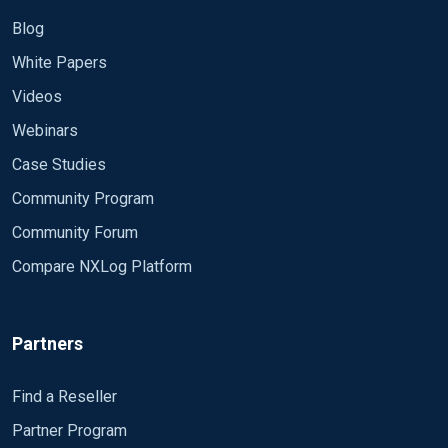
Blog
White Papers
Videos
Webinars
Case Studies
Community Program
Community Forum
Compare NXLog Platform
Partners
Find a Reseller
Partner Program