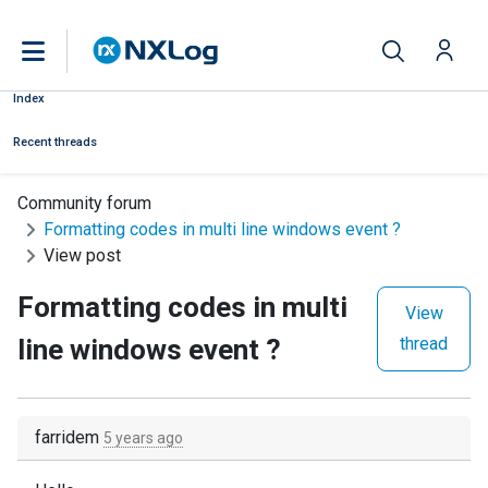
Index
Recent threads
Community forum
Formatting codes in multi line windows event ?
View post
Formatting codes in multi
View
line windows event ?
thread
farridem
5 years ago