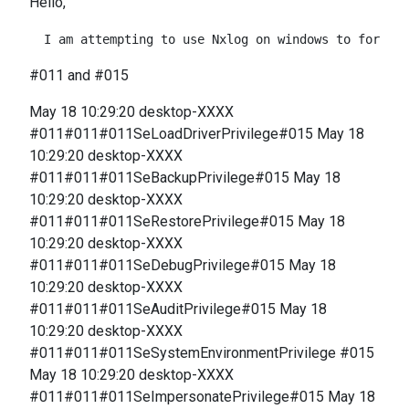
Hello,
#011 and #015
May 18 10:29:20 desktop-XXXX
#011#011#011SeLoadDriverPrivilege#015 May 18
10:29:20 desktop-XXXX
#011#011#011SeBackupPrivilege#015 May 18
10:29:20 desktop-XXXX
#011#011#011SeRestorePrivilege#015 May 18
10:29:20 desktop-XXXX
#011#011#011SeDebugPrivilege#015 May 18
10:29:20 desktop-XXXX
#011#011#011SeAuditPrivilege#015 May 18
10:29:20 desktop-XXXX
#011#011#011SeSystemEnvironmentPrivilege #015
May 18 10:29:20 desktop-XXXX
#011#011#011SeImpersonatePrivilege#015 May 18