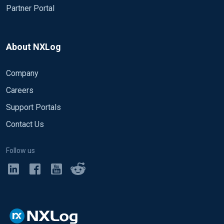
Partner Portal
About NXLog
Company
Careers
Support Portals
Contact Us
Follow us