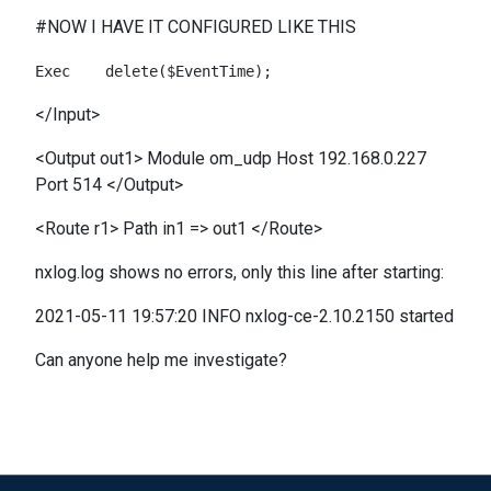
#NOW I HAVE IT CONFIGURED LIKE THIS
</Input>
<Output out1> Module om_udp Host 192.168.0.227
Port 514 </Output>
<Route r1> Path in1 => out1 </Route>
nxlog.log shows no errors, only this line after starting:
2021-05-11 19:57:20 INFO nxlog-ce-2.10.2150 started
Can anyone help me investigate?