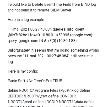
I would like to Delete EventTime Field from BIND log
and not send it to remote SIEM Server
Here is a log example:
11-mai-2021 00:27:48.084 queries: info: client
@0x7f82bc11d4e0 10.80.0.1#53995 (google.com):
query: google.com IN A +E(0) (10.80.1.88)
Unfortunately, it seems that i'm doing something wrong
because "11-mai-2021 00:27:48.084" still persist in
log
Here is my config:
Panic Soft #NoFreeOnExit TRUE
define ROOT C:\Program Files (x86)\nxlog define
CERTDIR %ROOT%\cert define CONFDIR
%ROOT%\conf define LOGDIR %ROOT%\data define