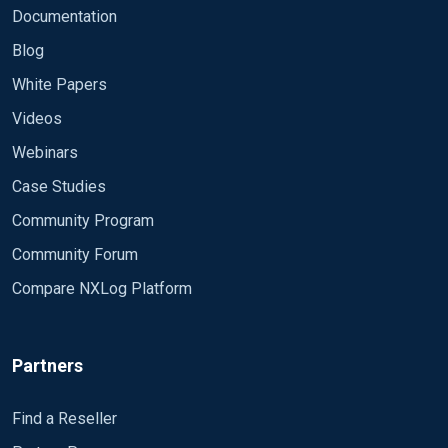
Documentation
Blog
White Papers
Videos
Webinars
Case Studies
Community Program
Community Forum
Compare NXLog Platform
Partners
Find a Reseller