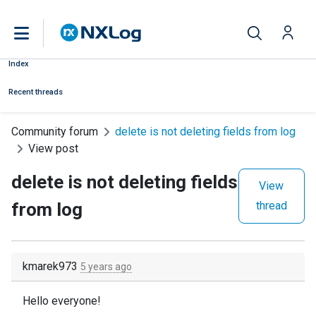
Index
Recent threads
Community forum
delete is not deleting fields from log
View post
delete is not deleting fields
View
from log
thread
kmarek973
5 years ago
Hello everyone!