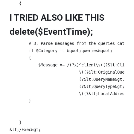
I TRIED ALSO LIKE THIS
delete($EventTime);
        # 3. Parse messages from the queries categor
        if $Category == &quot;queries&quot;

        {

            $Message =~ /(?x)^client\s((?&lt;ClientI
                             \((?&lt;OriginalQuery&g
                             (?&lt;QueryName&gt;\S+)
                             (?&lt;QueryType&gt;\S+)
                             \((?&lt;LocalAddress&gt
        }

    }
