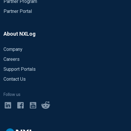
Partner Program
Partner Portal
About NXLog
Company
Careers
Support Portals
Contact Us
Follow us