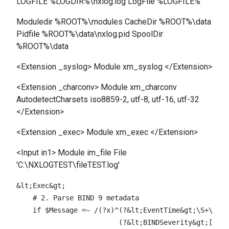
LOGFILE %LOGDIR%\nxlog.log LogFile %LOGFILE%
Moduledir %ROOT%\modules CacheDir %ROOT%\data
Pidfile %ROOT%\data\nxlog.pid SpoolDir
%ROOT%\data
<Extension _syslog> Module xm_syslog </Extension>
<Extension _charconv> Module xm_charconv
AutodetectCharsets iso8859-2, utf-8, utf-16, utf-32
</Extension>
<Extension _exec> Module xm_exec </Extension>
<Input in1> Module im_file File
'C:\NXLOGTEST\fileTEST.log'
&lt;Exec&gt;

    # 2. Parse BIND 9 metadata

    if $Message =~ /(?x)^(?&lt;EventTime&gt;\S+\s\S+
                         (?&lt;BINDSeverity&gt;[^:]+