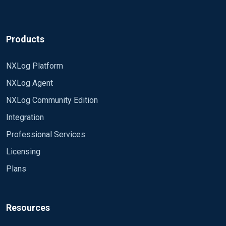
Products
NXLog Platform
NXLog Agent
NXLog Community Edition
Integration
Professional Services
Licensing
Plans
Resources