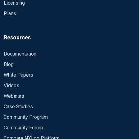
Licensing
Plans
Resources
Documentation
Blog
White Papers
Videos
Webinars
Case Studies
Community Program
Community Forum
Compare NXLog Platform