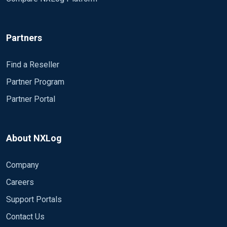
Partners
Find a Reseller
Partner Program
Partner Portal
About NXLog
Company
Careers
Support Portals
Contact Us