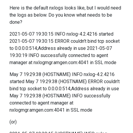
Here is the default nxlogs looks like, but I would need
the logs as below. Do you know what needs to be
done?
2021-05-07 19:30:15 INFO nxlog-4.2.4216 started
2021-05-07 19:30:15 ERROR couldn't bind tcp socket
to 0.0.0.0:514;Address already in use 2021-05-07
19:30:19 INFO successfully connected to agent
manager at nxlogmgr.amgen.com:4041 in SSL mode
May 7 19:29:38 (HOSTNAME) INFO nxlog-4.2.4216
started May 7 19:29:38 (HOSTNAME) ERROR couldn't
bind tcp socket to 0.0.0.0:514;Address already in use
May 7 19:29:38 (HOSTNAME) INFO successfully
connected to agent manager at
nxlogmgr.amgen.com:4041 in SSL mode
(or)