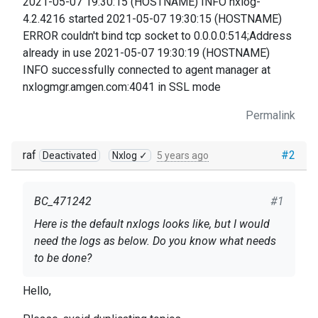
2021-05-07 19:30:15 (HOSTNAME) INFO nxlog-
4.2.4216 started 2021-05-07 19:30:15 (HOSTNAME)
ERROR couldn't bind tcp socket to 0.0.0.0:514;Address
already in use 2021-05-07 19:30:19 (HOSTNAME)
INFO successfully connected to agent manager at
nxlogmgr.amgen.com:4041 in SSL mode
Permalink
raf
#2
Deactivated
Nxlog ✓
5 years ago
BC_471242
#1
Here is the default nxlogs looks like, but I would
need the logs as below. Do you know what needs
to be done?
2021-05-07 19:30:15 INFO nxlog-4.2.4216 started
Hello,
2021-05-07 19:30:15 ERROR couldn't bind tcp