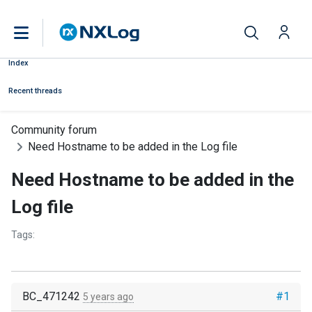
Index
Recent threads
Community forum
Need Hostname to be added in the Log file
Need Hostname to be added in the
Log file
Tags:
BC_471242
#1
5 years ago