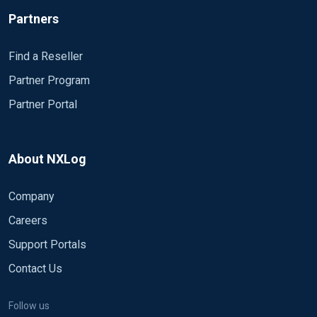
Partners
Find a Reseller
Partner Program
Partner Portal
About NXLog
Company
Careers
Support Portals
Contact Us
Follow us