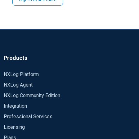
Best regards,
Rafal
Products
NXLog Platform
NXLog Agent
NXLog Community Edition
Integration
Professional Services
Licensing
Plans