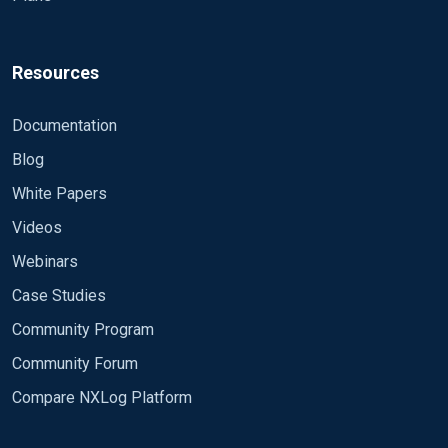
Resources
Documentation
Blog
White Papers
Videos
Webinars
Case Studies
Community Program
Community Forum
Compare NXLog Platform