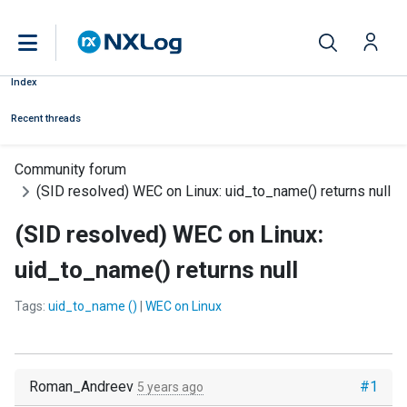
Index
Recent threads
Community forum
(SID resolved) WEC on Linux: uid_to_name() returns null
(SID resolved) WEC on Linux:
uid_to_name() returns null
Tags:
uid_to_name ()
|
WEC on Linux
Roman_Andreev
#1
5 years ago