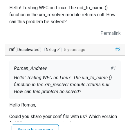
Hello! Testing WEC on Linux. The uid_to_name ()
function in the xm_resolver module returns null. How
can this problem be solved?
Permalink
raf
#2
Deactivated
Nxlog ✓
5 years ago
Roman_Andreev
#1
Hello! Testing WEC on Linux. The uid_to_name ()
function in the xm_resolver module returns null.
How can this problem be solved?
Hello Roman,
Could you share your conf file with us? Which version
fo NXLog agent are you using?
Sign in to see more