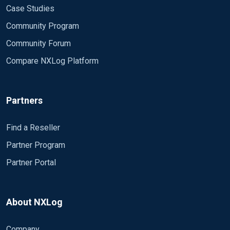
Case Studies
Community Program
Community Forum
Compare NXLog Platform
Partners
Find a Reseller
Partner Program
Partner Portal
About NXLog
Company