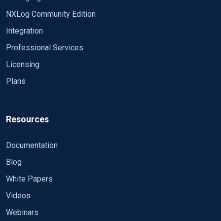
NXLog Community Edition
Integration
Professional Services
Licensing
Plans
Resources
Documentation
Blog
White Papers
Videos
Webinars