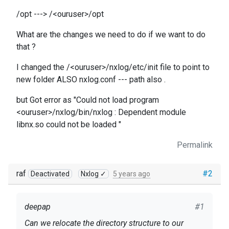
/opt ---> /<ouruser>/opt
What are the changes we need to do if we want to do
that ?
I changed the /<ouruser>/nxlog/etc/init file to point to
new folder ALSO nxlog.conf --- path also .
but Got error as "Could not load program
<ouruser>/nxlog/bin/nxlog : Dependent module
libnx.so could not be loaded "
Permalink
raf
#2
Deactivated
Nxlog ✓
5 years ago
deepap
#1
Can we relocate the directory structure to our