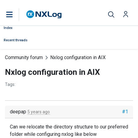
Index
Recent threads
Community forum
Nxlog configuration in AIX
Nxlog configuration in AIX
Tags:
deepap
#1
5 years ago
Can we relocate the directory structure to our preferred
folder while configuring nxlog like below