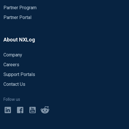
Partner Program
Partner Portal
About NXLog
Company
Careers
Support Portals
Contact Us
Follow us