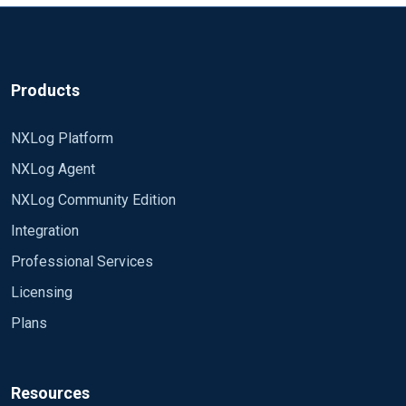
the above pattern: Apparently in the second one shows
capture groups to set a variable, then just have
that '3' is equal to '0' or '5'? 2021-04-22 09:58:21 INFO
something like 'Exec if defined $unwantedMatch {
Suppress Logon types 0 or 5: 5 2021-04-22 09:58:22
drop();}? **XPath Query**: *
INFO Suppress Logon types 0 or 5: 3 It's just sheer
[System[Provider[@Name='Microsoft-Windows-
Products
madness that no matter how many variations I try it just
Security-Auditing'] and (Level=4 or Level=0) and
does NOT work as expected - even when I manually
(EventID=4624 or EventID=4625 or
NXLog Platform
validate the regexes against the expected data
EventID=4634)]] and *[EventData[ (
NXLog Agent
($raw_data, or the individual fields themselves). I am
(Data[@Name='LogonType']='5' or
really at wits end trying to make this work.
Data[@Name='LogonType']='0') or
NXLog Community Edition
Data[@Name='TargetUserName']='ANONYMOUS
Integration
LOGON' or Data[@Name='TargetUserSID']='S-1-5-
18' )]] **patterndb.xml attempt**: 7 Suppress
Professional Services
Service Logons EventID regexp 4624|4625|4634
Licensing
Level regexp 0|4 if ( $LogonType =~ /0|5/ or
Plans
$TargetUserName == 'ANONYMOUS LOGON' or
$TargetUserSID == 'S-1-5-18' ) drop(); **XPath
Query**: *[System[Provider[@Name='Microsoft-
Windows-Security-Auditing'] and (Level=4 or
Resources