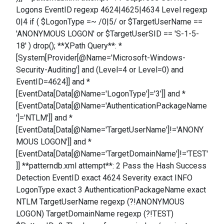
Logons EventID regexp 4624|4625|4634 Level regexp
0|4 if ( $LogonType =~ /0|5/ or $TargetUserName ==
'ANONYMOUS LOGON' or $TargetUserSID == 'S-1-5-
18' ) drop(); **XPath Query**: *
[System[Provider[@Name='Microsoft-Windows-
Security-Auditing'] and (Level=4 or Level=0) and
EventID=4624]] and *
[EventData[Data[@Name='LogonType']='3']] and *
[EventData[Data[@Name='AuthenticationPackageName
']='NTLM']] and *
[EventData[Data[@Name='TargetUserName']!='ANONY
MOUS LOGON']] and *
[EventData[Data[@Name='TargetDomainName']!='TEST'
]] **patterndb.xml attempt**: 2 Pass the Hash Success
Detection EventID exact 4624 Severity exact INFO
LogonType exact 3 AuthenticationPackageName exact
NTLM TargetUserName regexp (?!ANONYMOUS
LOGON) TargetDomainName regexp (?!TEST)