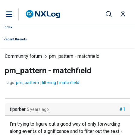
Index
Recent threads
Community forum
pm_pattern - matchfield
pm_pattern - matchfield
Tags:
pm_pattern
|
filtering
|
matchfield
tiparker
#1
5 years ago
I'm trying to figure out a good way of only forwarding
along events of significance and to filter out the rest -