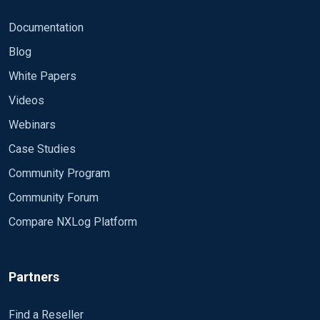
Level=0) and EventID=4624]] and *
[EventData[Data[@Name='LogonType']='3']] and *
Documentation
[EventData[Data[@Name='AuthenticationPackageN
Blog
ame']='NTLM']] and *
[EventData[Data[@Name='TargetUserName']!='ANO
White Papers
NYMOUS LOGON']] and *
Videos
[EventData[Data[@Name='TargetDomainName']!='T
EST']] **patterndb.xml attempt**: 2 Pass the Hash
Webinars
Success Detection EventID exact 4624 Severity
Case Studies
exact INFO LogonType exact 3
Community Program
AuthenticationPackageName exact NTLM
TargetUserName regexp (?!ANONYMOUS LOGON)
Community Forum
TargetDomainName regexp (?!TEST) $PatternID=2;
Compare NXLog Platform
Thank you for any wisdom/assisstance.
Partners
Find a Reseller