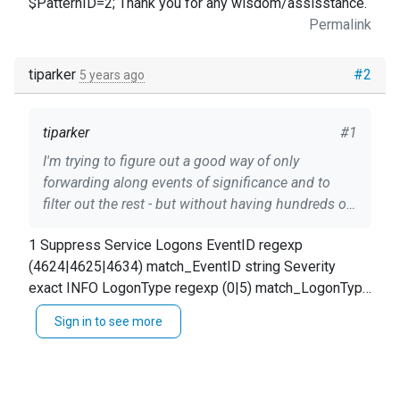
$PatternID=2; Thank you for any wisdom/assisstance.
Permalink
tiparker
#2
5 years ago
tiparker
#1
I'm trying to figure out a good way of only
forwarding along events of significance and to
filter out the rest - but without having hundreds of
lines of XPath queries in nxlog.conf file. I
1 Suppress Service Logons EventID regexp
understand that multiple blocks are AND'd
(4624|4625|4634) match_EventID string Severity
together and that 'type' may only be "exact or
exact INFO LogonType regexp (0|5) match_LogonType
regexp", but there doesn't appear to be any
string $dropEvent = TRUE; log_info("Suppress Logon
negation logic (e.g. NOT item or OR item). Is the
Sign in to see more
types 0 or 5: " + $LogonType); The intended logic is
'pm_pattern' module the best approach for trying
simply: If ($EventID == '4624' AND $Severity == 'INFO'
to accomplish this? Can pattern matches in the
AND ($LogonType == 0 OR $LogonType == 5)) {
patterndb.xml file be defined to drop matching
$dropEvent = TRUE } From two resultant matches on
messages? Would a viable approach be to define