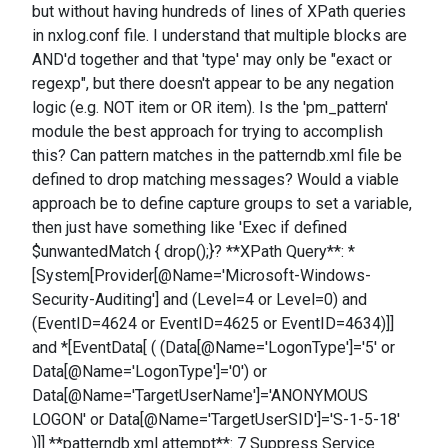
but without having hundreds of lines of XPath queries
in nxlog.conf file. I understand that multiple blocks are
AND'd together and that 'type' may only be "exact or
regexp", but there doesn't appear to be any negation
logic (e.g. NOT item or OR item). Is the 'pm_pattern'
module the best approach for trying to accomplish
this? Can pattern matches in the patterndb.xml file be
defined to drop matching messages? Would a viable
approach be to define capture groups to set a variable,
then just have something like 'Exec if defined
$unwantedMatch { drop();}? **XPath Query**: *
[System[Provider[@Name='Microsoft-Windows-
Security-Auditing'] and (Level=4 or Level=0) and
(EventID=4624 or EventID=4625 or EventID=4634)]]
and *[EventData[ ( (Data[@Name='LogonType']='5' or
Data[@Name='LogonType']='0') or
Data[@Name='TargetUserName']='ANONYMOUS
LOGON' or Data[@Name='TargetUserSID']='S-1-5-18'
)]] **patterndb.xml attempt**: 7 Suppress Service