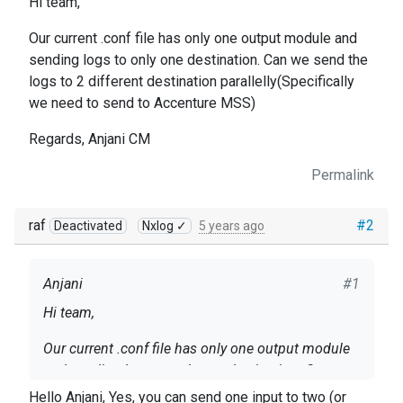
Hi team,
Our current .conf file has only one output module and
sending logs to only one destination. Can we send the
logs to 2 different destination parallelly(Specifically
we need to send to Accenture MSS)
Regards, Anjani CM
Permalink
raf
#2
Deactivated
Nxlog ✓
5 years ago
Anjani
#1
Hi team,
Our current .conf file has only one output module
and sending logs to only one destination. Can we
send the logs to 2 different destination
Hello Anjani, Yes, you can send one input to two (or