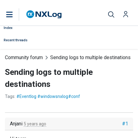
Index
Recent threads
Community forum
Sending logs to multiple destinations
Sending logs to multiple
destinations
Tags:
#Eventlog #windowsnxlog#conf
Anjani
#1
5 years ago