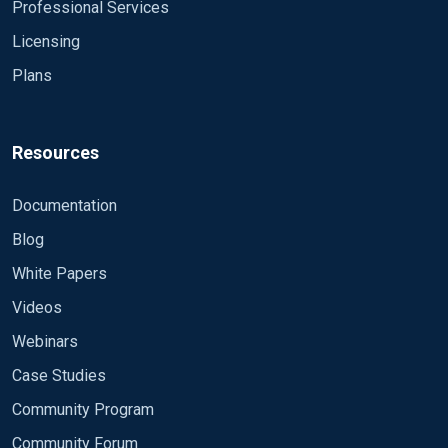
Professional Services
Licensing
Plans
Resources
Documentation
Blog
White Papers
Videos
Webinars
Case Studies
Community Program
Community Forum