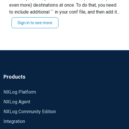
parallelly(Specifically we need to send to
even more) destinations at once. To do that, you need
Regards, Anjani CM
Accenture MSS)
to include additional `` in your conf file, and then add it
to your ``. For instance, if your input part is named
Sign in to see more
`inp1`, and outputs are `out1` and `out2`, your route
might look like this: ``` Path inp1 => out1, out2 ``` You
need to remember to configure formats and other
settings according to your actual needs. Good luck,
Rafal
Products
NXLog Platform
NXLog Agent
NXLog Community Edition
Integration