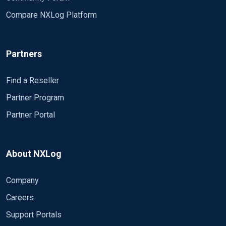
Compare NXLog Platform
Partners
Find a Reseller
Partner Program
Partner Portal
About NXLog
Company
Careers
Support Portals