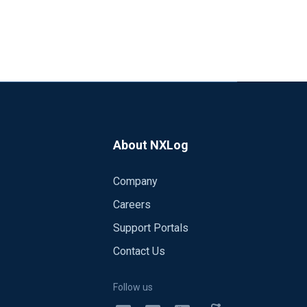
About NXLog
Company
Careers
Support Portals
Contact Us
Follow us