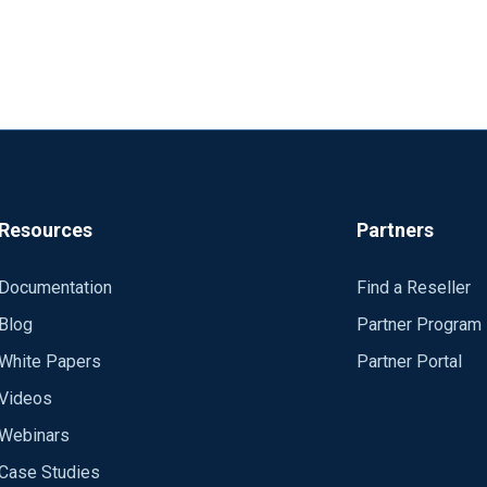
Resources
Partners
Documentation
Find a Reseller
Blog
Partner Program
White Papers
Partner Portal
Videos
Webinars
Case Studies