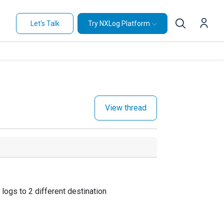
Let's Talk
Try NXLog Platform
View thread
logs to 2 different destination