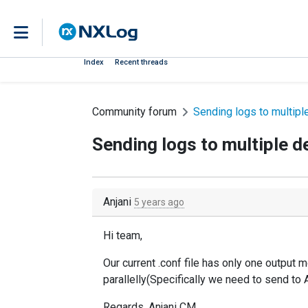
Index
Recent threads
Community forum
Sending logs to multipl
Sending logs to multiple d
Anjani
5 years ago
Hi team,
Our current .conf file has only one output 
parallelly(Specifically we need to send t
Regards, Anjani CM