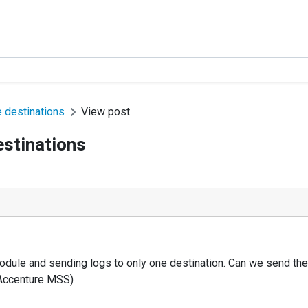
e destinations
View post
estinations
module and sending logs to only one destination. Can we send the 
o Accenture MSS)