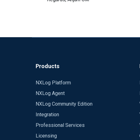
Products
NXLog Platform
NXLog Agent
NXLog Community Edition
Integration
Professional Services
Licensing