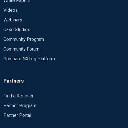
White Papers
Videos
Webinars
Case Studies
Community Program
Community Forum
Compare NXLog Platform
Partners
Find a Reseller
Partner Program
Partner Portal