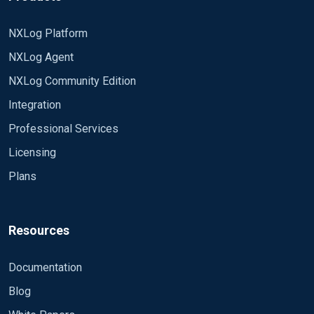
NXLog Platform
NXLog Agent
NXLog Community Edition
Integration
Professional Services
Licensing
Plans
Resources
Documentation
Blog