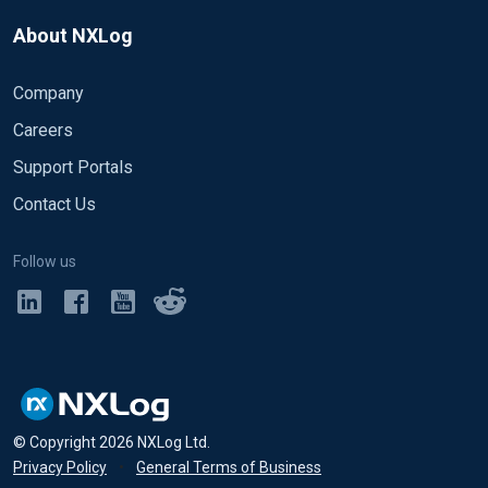
About NXLog
Company
Careers
Support Portals
Contact Us
Follow us
© Copyright
2026
NXLog Ltd.
Privacy Policy
•
General Terms of Business