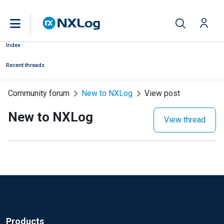
Index
Recent threads
Community forum
New to NXLog
View post
New to NXLog
View thread
Products