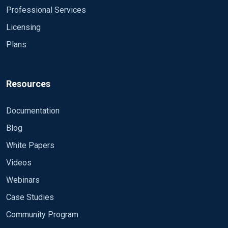
Professional Services
Licensing
Plans
Resources
Documentation
Blog
White Papers
Videos
Webinars
Case Studies
Community Program