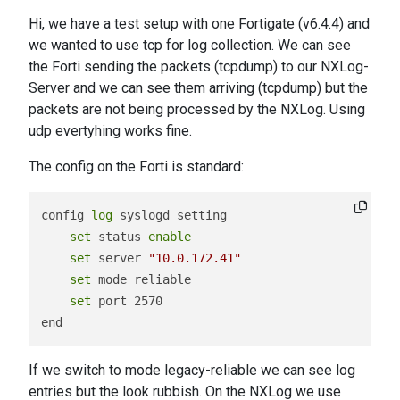
Hi, we have a test setup with one Fortigate (v6.4.4) and
we wanted to use tcp for log collection. We can see
the Forti sending the packets (tcpdump) to our NXLog-
Server and we can see them arriving (tcpdump) but the
packets are not being processed by the NXLog. Using
udp evertyhing works fine.
The config on the Forti is standard:
config 
log
 syslogd setting

set
 status 
enable
set
 server 
"10.0.172.41"
set
 mode reliable

set
 port 2570

If we switch to mode legacy-reliable we can see log
entries but the look rubbish. On the NXLog we use