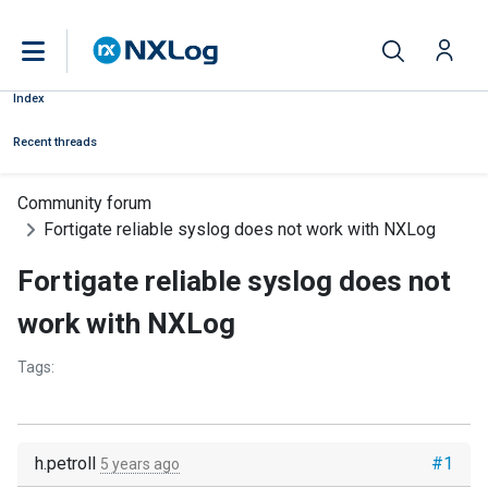
Index
Recent threads
Community forum
Fortigate reliable syslog does not work with NXLog
Fortigate reliable syslog does not
work with NXLog
Tags:
h.petroll
#1
5 years ago