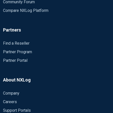
Community Forum
Compare NXLog Platform
Partners
Find a Reseller
Partner Program
Partner Portal
About NXLog
Company
Careers
Support Portals