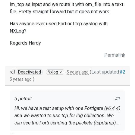
im_tcp as input and we route it with om_file into a text
file. Pretty straight forward but it does not work.
Has anyone ever used Fortinet tcp syslog with
NXLog?
Regards Hardy
Permalink
raf
(Last updated
#2
Deactivated
Nxlog ✓
5 years ago
)
5 years ago
h.petroll
#1
Hi, we have a test setup with one Fortigate (v6.4.4)
and we wanted to use tcp for log collection. We
can see the Forti sending the packets (tcpdump)
to our NXLog-Server and we can see them arriving
The config on the Forti is standard: