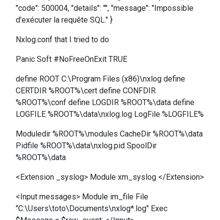
"code": 500004, "details": "", "message": "Impossible
d'exécuter la requête SQL." }
Nxlog.conf that I tried to do
Panic Soft #NoFreeOnExit TRUE
define ROOT C:\Program Files (x86)\nxlog define
CERTDIR %ROOT%\cert define CONFDIR
%ROOT%\conf define LOGDIR %ROOT%\data define
LOGFILE %ROOT%\data\nxlog.log LogFile %LOGFILE%
Moduledir %ROOT%\modules CacheDir %ROOT%\data
Pidfile %ROOT%\data\nxlog.pid SpoolDir
%ROOT%\data
<Extension _syslog> Module xm_syslog </Extension>
<Input messages> Module im_file File
"C:\Users\toto\Documents\nxlog*.log" Exec