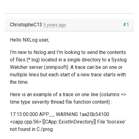
ChristopheC13
#1
5 years ago
Hello NXLog user,
I'm new to Nxlog and I'm looking to send the contents
of files (*.log) located in a single directory to a Syslog
Watcher server (snmpsoft). A trace can be on one or
multiple lines but each start of a new trace starts with
the time.
Here is an example of a trace on one line (columns =>
time type severity thread file function content) :
17:13:00.000 APP__ WARNING 1aa20b54100
<capp.cpp:56> [[CApp::ExistInDirectory]] File 'tool.exe'
not found in C:/prog