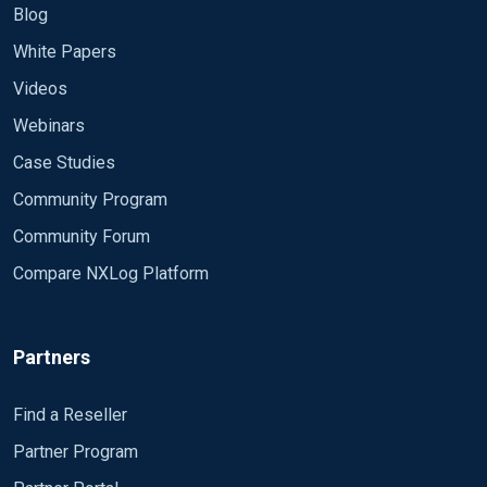
Moduledir %ROOT%\modules CacheDir
%LOGFILE%
Blog
%ROOT%\data Pidfile %ROOT%\data\nxlog.pid
<Route messages_to_udp> Path messages => udp
if
$raw_event
 =~ 
/^(\d\d:\d\d:\d\d.\d\d\d)\ (\
White Papers
SpoolDir %ROOT%\data
</Route>
$Message
 = 
$4
;

Videos
<Extension _syslog> Module xm_syslog
</Extension>
Webinars
Case Studies
<Input messages> Module im_file File
"C:\Users\toto\Documents\nxlog*.log" Exec
Community Program
$Message = $raw_event; </Input>
Community Forum
<Output tcp> Module om_tcp Host 0.0.0.0 Port
Compare NXLog Platform
514 Exec to_syslog_bsd(); </Output>
<Output udp> Module om_udp Host 0.0.0.0 Port
Partners
514 Exec to_syslog_bsd(); </Output>
<Route messages_to_tcp> Path messages => tcp
Find a Reseller
</Route>
Partner Program
<Route messages_to_udp> Path messages => udp