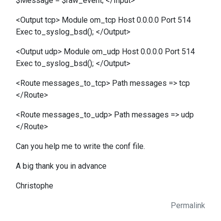
$Message = $raw_event; </Input>
<Output tcp> Module om_tcp Host 0.0.0.0 Port 514
Exec to_syslog_bsd(); </Output>
<Output udp> Module om_udp Host 0.0.0.0 Port 514
Exec to_syslog_bsd(); </Output>
<Route messages_to_tcp> Path messages => tcp
</Route>
<Route messages_to_udp> Path messages => udp
</Route>
Can you help me to write the conf file.
A big thank you in advance
Christophe
Permalink