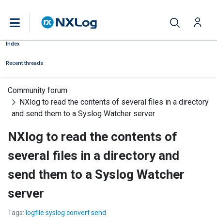
Index
Recent threads
Community forum
NXlog to read the contents of several files in a directory
and send them to a Syslog Watcher server
NXlog to read the contents of
several files in a directory and
send them to a Syslog Watcher
server
Tags:
logfile syslog convert send