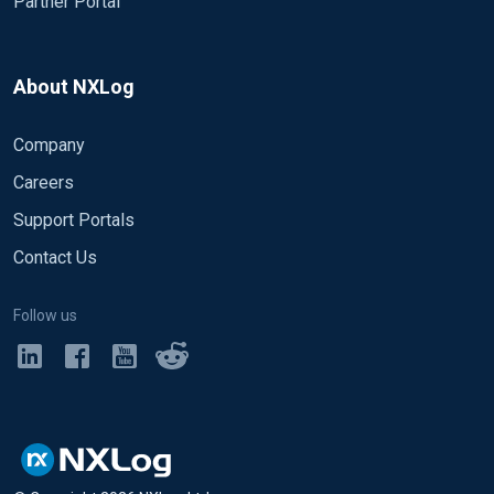
Partner Portal
</Route>
Can you help me to write the conf file.
About NXLog
A big thank you in advance
Christophe
Company
Careers
Support Portals
Contact Us
Follow us