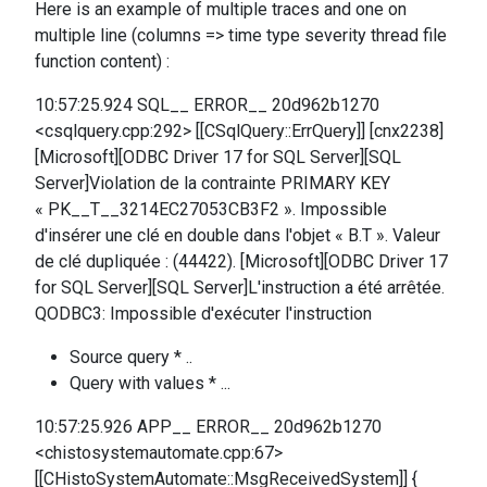
Here is an example of multiple traces and one on
multiple line (columns => time type severity thread file
function content) :
10:57:25.924 SQL__ ERROR__ 20d962b1270
<csqlquery.cpp:292> [[CSqlQuery::ErrQuery]] [cnx2238]
[Microsoft][ODBC Driver 17 for SQL Server][SQL
Server]Violation de la contrainte PRIMARY KEY
« PK__T__3214EC27053CB3F2 ». Impossible
d'insérer une clé en double dans l'objet « B.T ». Valeur
de clé dupliquée : (44422). [Microsoft][ODBC Driver 17
for SQL Server][SQL Server]L'instruction a été arrêtée.
QODBC3: Impossible d'exécuter l'instruction
Source query * ..
Query with values * ...
10:57:25.926 APP__ ERROR__ 20d962b1270
<chistosystemautomate.cpp:67>
[[CHistoSystemAutomate::MsgReceivedSystem]] {