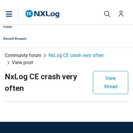
Index
Recent threads
Community forum
NxLog CE crash very often
View post
NxLog CE crash very
View
often
thread