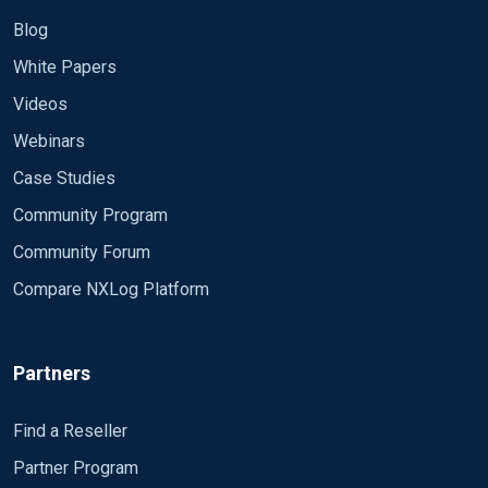
Blog
White Papers
Videos
Webinars
Case Studies
Community Program
Community Forum
Compare NXLog Platform
Partners
Find a Reseller
Partner Program