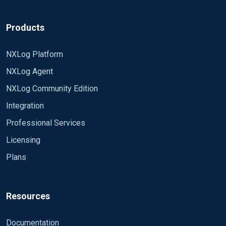
Products
NXLog Platform
NXLog Agent
NXLog Community Edition
Integration
Professional Services
Licensing
Plans
Resources
Documentation