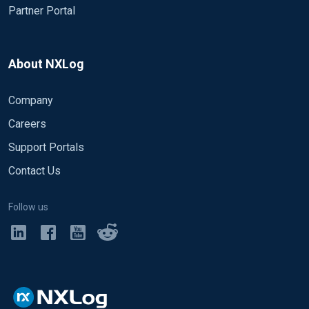
Partner Portal
About NXLog
Company
Careers
Support Portals
Contact Us
Follow us