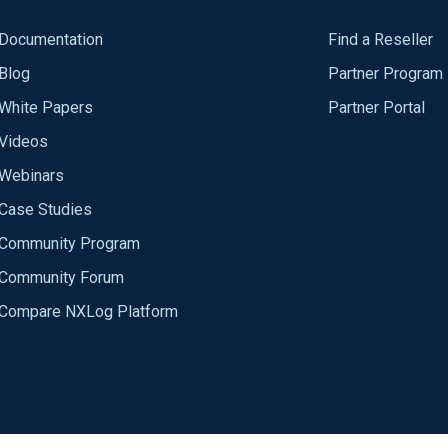
Documentation
Find a Reseller
Blog
Partner Program
White Papers
Partner Portal
Videos
Webinars
Case Studies
Community Program
Community Forum
Compare NXLog Platform