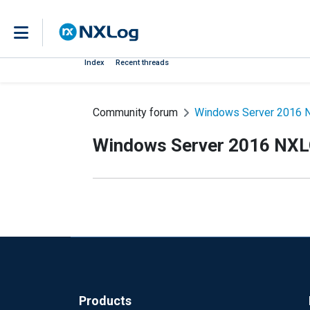
Index
Recent threads
Community forum
Windows Server 2016 N
Windows Server 2016 NXLO
Products