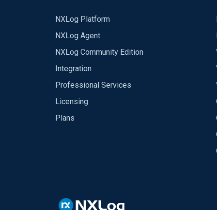
NXLog Platform
NXLog Agent
NXLog Community Edition
Integration
Professional Services
Licensing
Plans