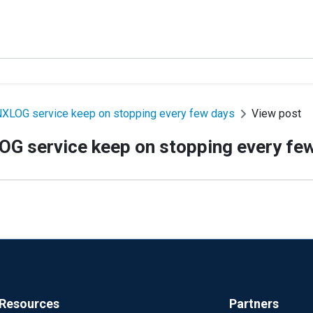
XLOG service keep on stopping every few days
View post
G service keep on stopping every fe
Resources
Partners