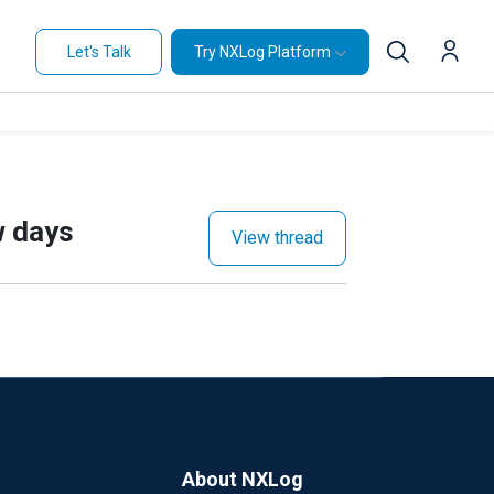
Let's Talk
Try NXLog Platform
w days
View thread
About NXLog