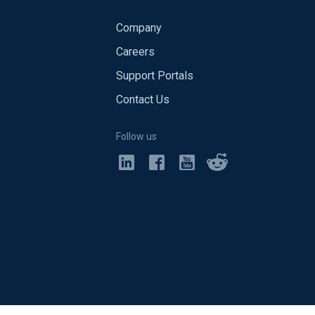
Company
Careers
Support Portals
Contact Us
Follow us