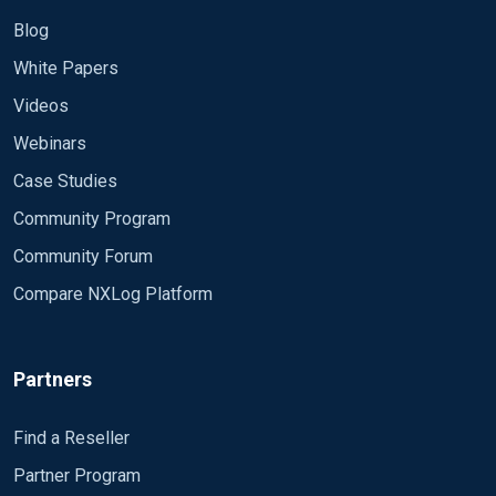
Blog
White Papers
Videos
Webinars
Case Studies
Community Program
Community Forum
Compare NXLog Platform
Partners
Find a Reseller
Partner Program