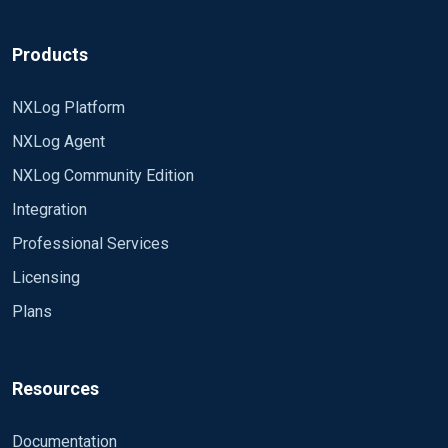
Products
NXLog Platform
NXLog Agent
NXLog Community Edition
Integration
Professional Services
Licensing
Plans
Resources
Documentation