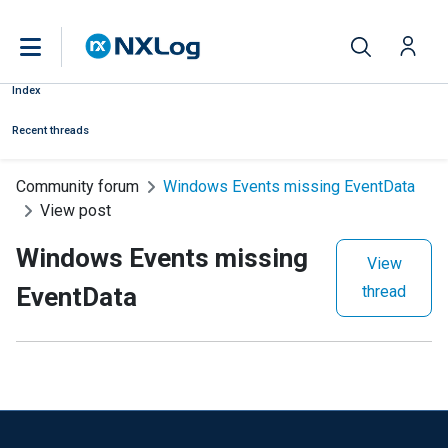
Index
Recent threads
Community forum
Windows Events missing EventData
View post
Windows Events missing
View
EventData
thread