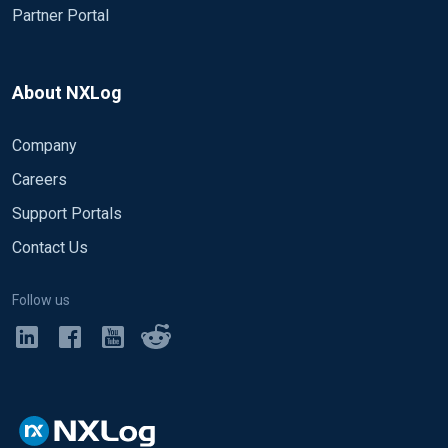
Partner Portal
About NXLog
Company
Careers
Support Portals
Contact Us
Follow us