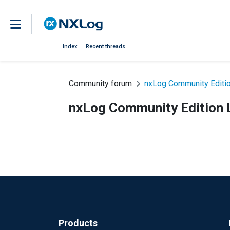
Index
Recent threads
Community forum
nxLog Community Editio
nxLog Community Edition L
Products