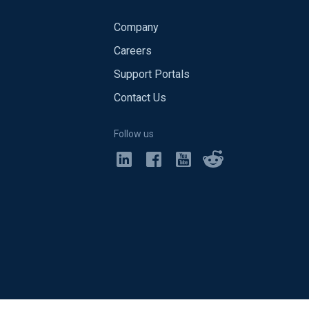
Company
Careers
Support Portals
Contact Us
Follow us