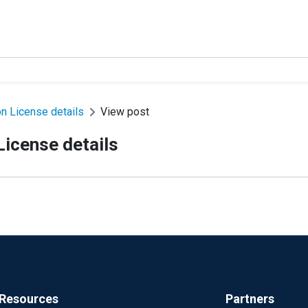
n License details
View post
icense details
Resources
Partners