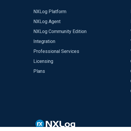
NXLog Platform
NXLog Agent
NXLog Community Edition
Integration
Professional Services
Licensing
Plans