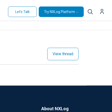
Let's Talk
Try NXLog Platform
View thread
About NXLog