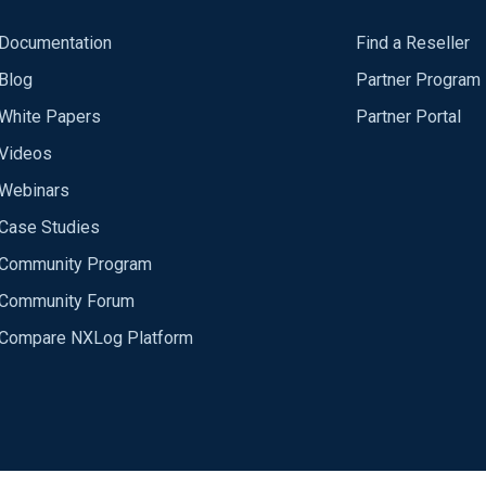
Documentation
Find a Reseller
Blog
Partner Program
White Papers
Partner Portal
Videos
Webinars
Case Studies
Community Program
Community Forum
Compare NXLog Platform