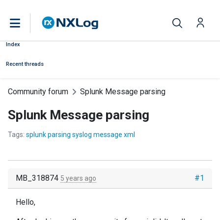
Index
Recent threads
Community forum
Splunk Message parsing
Splunk Message parsing
Tags:
splunk parsing syslog message xml
MB_318874
#1
5 years ago
Hello,