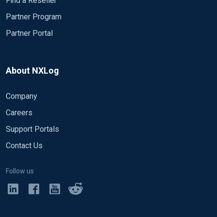
Find a Reseller
Partner Program
Partner Portal
About NXLog
Company
Careers
Support Portals
Contact Us
Follow us