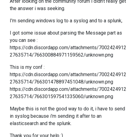
After looking on the community forum i didn't really get
the answer i was seeking.
I'm sending windows log to a syslog and to a splunk,
I got some issue about parsing the Message part as
you can see :
https://cdn.discordapp.com/attachments/7002424912
27635714/766300884971159562/unknown.png
This is my conf :
https://cdn.discordapp.com/attachments/7002424912
27635714/766301478897451048/unknown.png
https://cdn.discordapp.com/attachments/7002424912
27635714/766301597541335060/unknown.png
Maybe this is not the good way to do it, i have to send
in syslog because i'm sending it after to an
elasticsearch and the splunk.
Thank you for your help :)