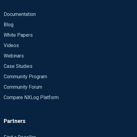
Documentation
Blog
White Papers
Videos
Webinars
Case Studies
Community Program
Community Forum
Compare NXLog Platform
Partners