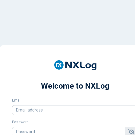
Welcome to NXLog
Email
Password