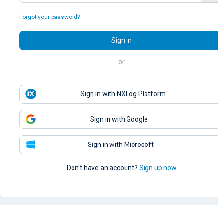
Forgot your password?
Sign in
or
Sign in with NXLog Platform
Sign in with Google
Sign in with Microsoft
Don't have an account?
Sign up now