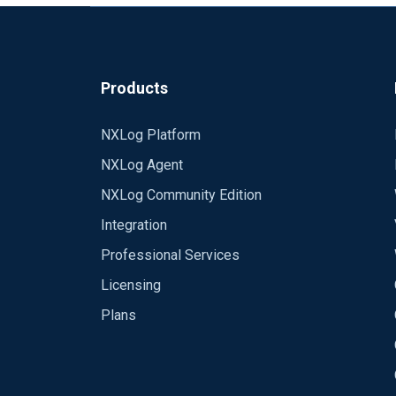
Products
NXLog Platform
NXLog Agent
NXLog Community Edition
Integration
Professional Services
Licensing
Plans