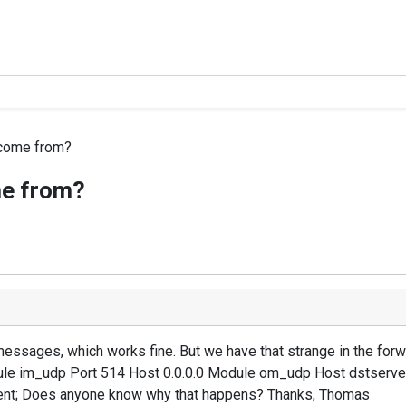
 come from?
me from?
messages, which works fine. But we have that strange in the f
le im_udp Port 514 Host 0.0.0.0 Module om_udp Host dstserve
nt; Does anyone know why that happens? Thanks, Thomas