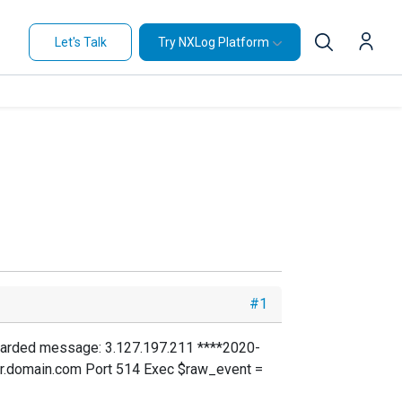
Let's Talk
Try NXLog Platform
#1
orwarded message: 3.127.197.211 ****2020-
r.domain.com Port 514 Exec $raw_event =