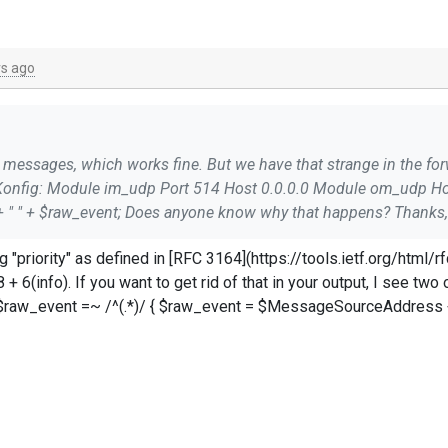
rs ago
$raw_event = $MessageSourceAddress + " " + $raw_
ar to this: ```