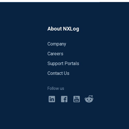
About NXLog
Company
Careers
Support Portals
Contact Us
Follow us