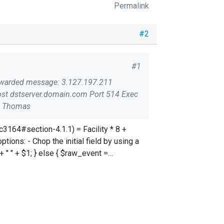
Permalink
#2
#1
event; Does anyone know why that happens? Thanks, Thomas