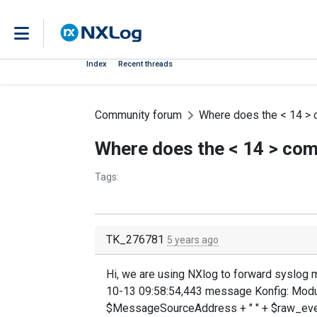
Index
Recent threads
Community forum
Where does the < 14 >
Where does the < 14 > co
Tags:
TK_276781
5 years ago
Hi, we are using NXlog to forward syslog 
10-13 09:58:54,443 message Konfig: Modu
$MessageSourceAddress + " " + $raw_eve