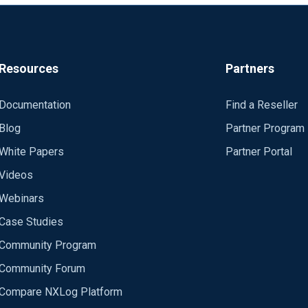
Resources
Partners
Documentation
Find a Reseller
Blog
Partner Program
White Papers
Partner Portal
Videos
Webinars
Case Studies
Community Program
Community Forum
Compare NXLog Platform