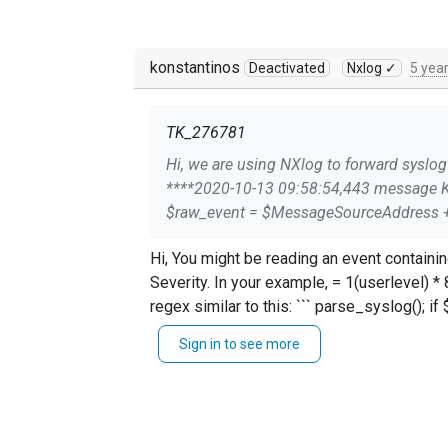
konstantinos
Deactivated
Nxlog ✓
5 yea
TK_276781
Hi, we are using NXlog to forward syslog messages, which works fine. But we have that strange in the forwarded message: 3.127.197.211
****2020-10-13 09:58:54,443 message Konfig: Module im_udp Port 514 Host 0.0.0.0 Module om_udp Host dstserver.domain.com Port 514 Exec
Hi, You might be reading an event containing "priority" as defined in [RFC 3164](https://tools.ietf.org/html/rfc3164#section-4.1.1) = Facility * 8 +
Severity. In your example, = 1(userlevel) * 8 + 6(info). If you want to get rid of that in your output, I see two options: - Chop the initial field by using a
regex similar to this: ``` parse_syslog(); if $raw_event =~ /^(.*)/ { $raw_event = $MessageSourceAddress + " " + $1; } else { $raw_event =
$MessageSourceAddress + " " + $raw_event; } ``` Or - Restructure the message using the desired syslog fields, omitting $priority simil
Sign in to see more
parse_syslog(); $raw_event = $MessageSourceAddress + " " +$EventTime + " " + $Hostname + " " + $SourceName + " " + '[' + $ProcessID + ']: ' +
$Message; ``` Thanks, Konstantinos