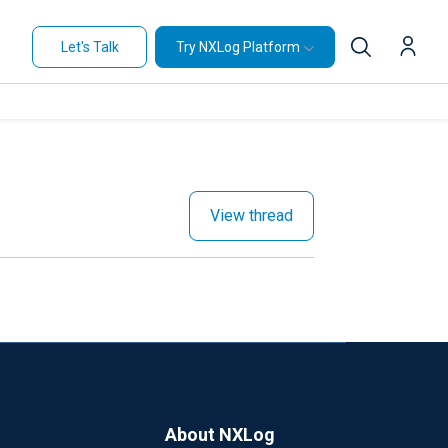
Let's Talk
Try NXLog Platform
View thread
About NXLog