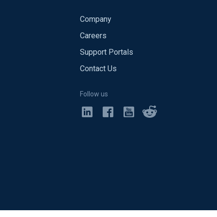
Company
Careers
Support Portals
Contact Us
Follow us