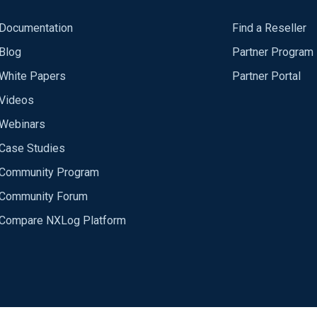
Documentation
Find a Reseller
Blog
Partner Program
White Papers
Partner Portal
Videos
Webinars
Case Studies
Community Program
Community Forum
Compare NXLog Platform