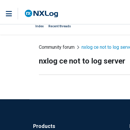
Index
Recent threads
Community forum
nxlog ce not to log serv
nxlog ce not to log server
Products