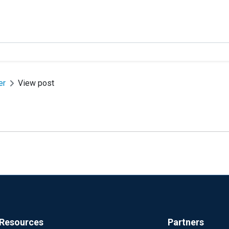
er
View post
Resources
Partners