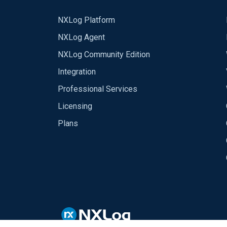
NXLog Platform
NXLog Agent
NXLog Community Edition
Integration
Professional Services
Licensing
Plans