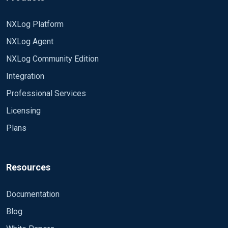
NXLog Platform
NXLog Agent
NXLog Community Edition
Integration
Professional Services
Licensing
Plans
Resources
Documentation
Blog