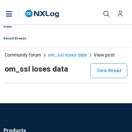
Index
Recent threads
Community forum
om_ssl loses data
View post
om_ssl loses data
View thread
Products