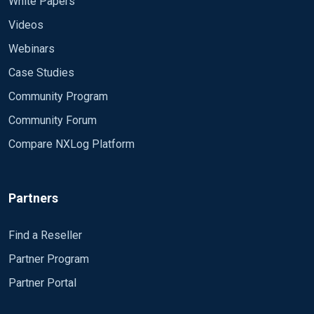
White Papers
Videos
Webinars
Case Studies
Community Program
Community Forum
Compare NXLog Platform
Partners
Find a Reseller
Partner Program
Partner Portal