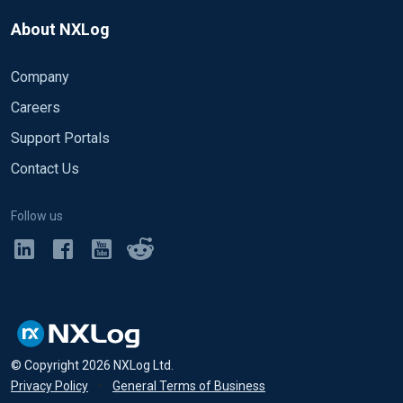
About NXLog
Company
Careers
Support Portals
Contact Us
Follow us
© Copyright
2026
NXLog Ltd.
Privacy Policy
•
General Terms of Business