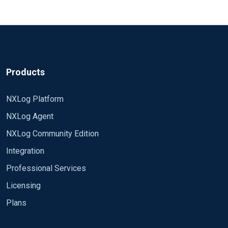
Products
NXLog Platform
NXLog Agent
NXLog Community Edition
Integration
Professional Services
Licensing
Plans