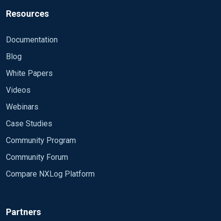
Resources
Documentation
Blog
White Papers
Videos
Webinars
Case Studies
Community Program
Community Forum
Compare NXLog Platform
Partners