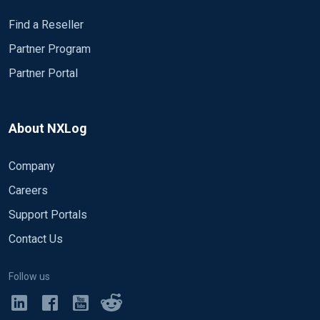
Find a Reseller
Partner Program
Partner Portal
About NXLog
Company
Careers
Support Portals
Contact Us
Follow us