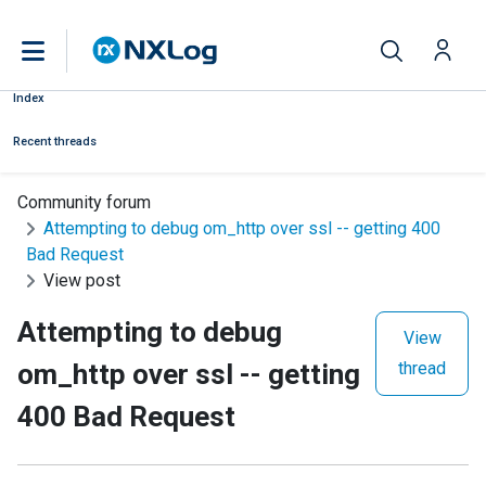
Index
Recent threads
Community forum
Attempting to debug om_http over ssl -- getting 400
Bad Request
View post
Attempting to debug
View
om_http over ssl -- getting
thread
400 Bad Request