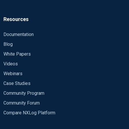
Resources
Documentation
Blog
White Papers
Videos
Webinars
Case Studies
Community Program
Community Forum
Compare NXLog Platform