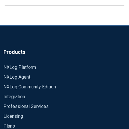
Products
NXLog Platform
NXLog Agent
NXLog Community Edition
Integration
Professional Services
Licensing
Plans