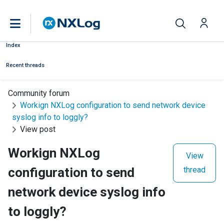
Index
Recent threads
Community forum
Workign NXLog configuration to send network device
syslog info to loggly?
View post
Workign NXLog
View
configuration to send
thread
network device syslog info
to loggly?