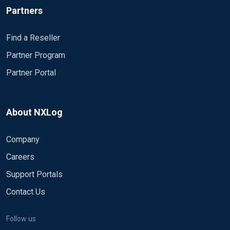
Partners
Find a Reseller
Partner Program
Partner Portal
About NXLog
Company
Careers
Support Portals
Contact Us
Follow us