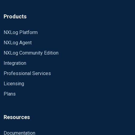
Products
NXLog Platform
NXLog Agent
NXLog Community Edition
Integration
Professional Services
Licensing
Plans
Resources
Documentation