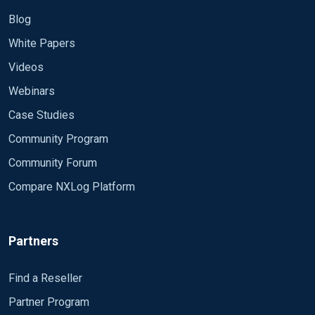
Blog
White Papers
Videos
Webinars
Case Studies
Community Program
Community Forum
Compare NXLog Platform
Partners
Find a Reseller
Partner Program