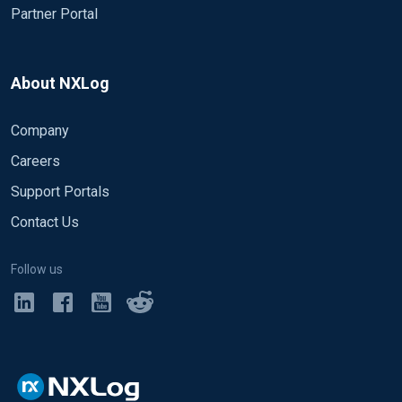
Partner Portal
About NXLog
Company
Careers
Support Portals
Contact Us
Follow us