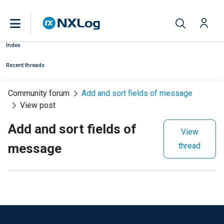
Index
Recent threads
Community forum
Add and sort fields of message
View post
Add and sort fields of
View
message
thread