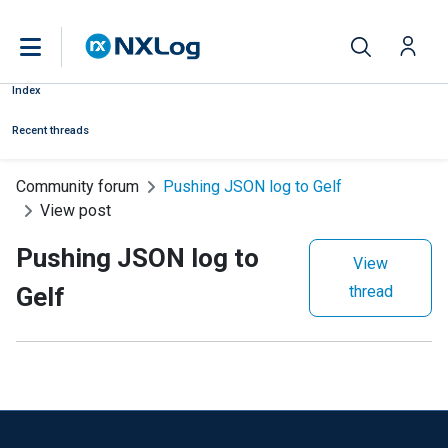
Index
Recent threads
Community forum
Pushing JSON log to Gelf
View post
Pushing JSON log to
View
Gelf
thread