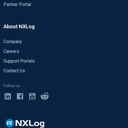
Partner Portal
About NXLog
Company
Careers
Support Portals
Contact Us
Follow us