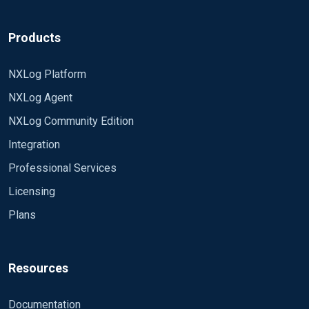
Products
NXLog Platform
NXLog Agent
NXLog Community Edition
Integration
Professional Services
Licensing
Plans
Resources
Documentation