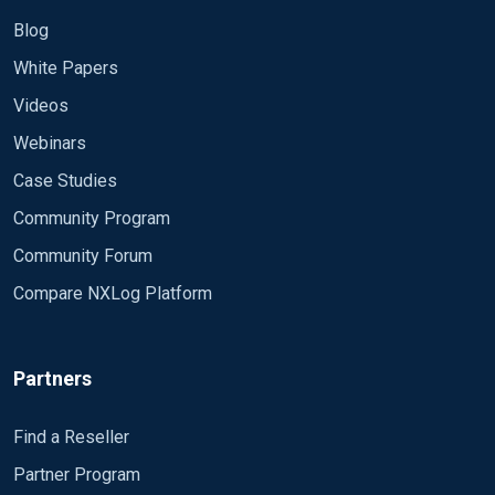
Blog
White Papers
Videos
Webinars
Case Studies
Community Program
Community Forum
Compare NXLog Platform
Partners
Find a Reseller
Partner Program